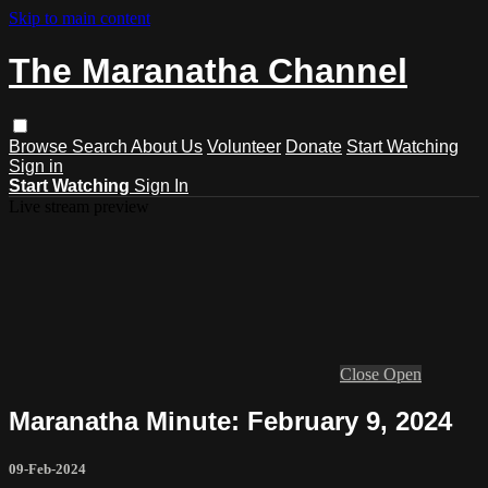
Skip to main content
The Maranatha Channel
Browse
Search
About Us
Volunteer
Donate
Start Watching
Sign in
Start Watching
Sign In
Live stream preview
Close
Open
Maranatha Minute: February 9, 2024
09-Feb-2024