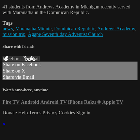
41 students from Andrews Academy in Michigan recently served
with Maranatha in the Dominican Republic.
Tags
news
,
Maranatha Minute
,
Dominican Republic
,
Andrews Academy
,
mission trip
,
Ágape Seventh-day Adventist Church
Share with friends
Facebook
X
Email
Share on Facebook
Share on X
Share via Email
Watch anywhere, anytime
Fire TV
Android
Android TV
iPhone
Roku
®
Apple TV
Donate
Help
Terms
Privacy
Cookies
Sign in
×