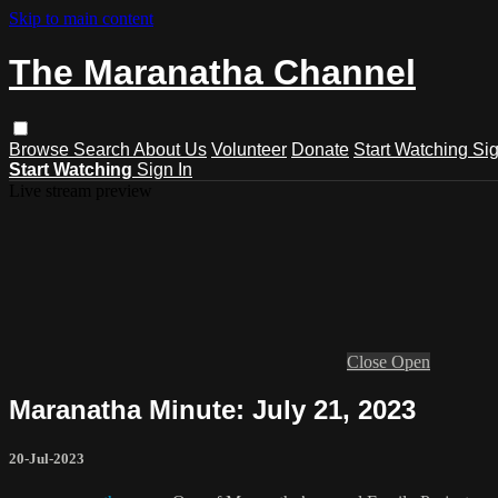
Skip to main content
The Maranatha Channel
Browse
Search
About Us
Volunteer
Donate
Start Watching
Sig
Start Watching
Sign In
Live stream preview
Close
Open
Maranatha Minute: July 21, 2023
20-Jul-2023