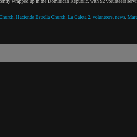
cently wrapped up in the Dominican Republic, with 92 volunteers servin
 Church
,
Hacienda Estrella Church
,
La Caleta 2
,
volunteers
,
news
,
Mara