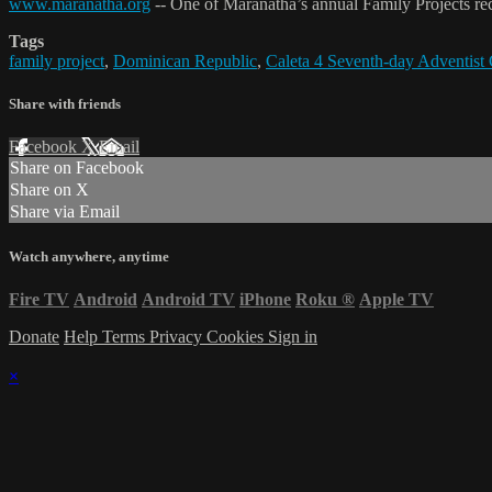
www.maranatha.org
-- One of Maranatha’s annual Family Projects re
Tags
family project
,
Dominican Republic
,
Caleta 4 Seventh-day Adventist
Share with friends
Facebook
X
Email
Share on Facebook
Share on X
Share via Email
Watch anywhere, anytime
Fire TV
Android
Android TV
iPhone
Roku
®
Apple TV
Donate
Help
Terms
Privacy
Cookies
Sign in
×