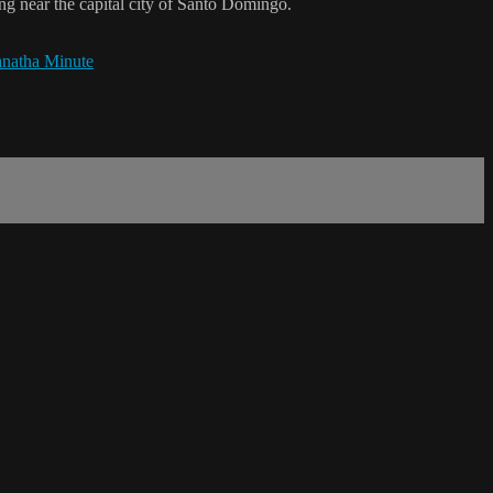
g near the capital city of Santo Domingo.
natha Minute