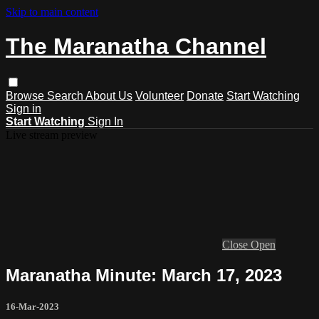
Skip to main content
The Maranatha Channel
Browse
Search
About Us
Volunteer
Donate
Start Watching
Sign in
Start Watching
Sign In
Live stream preview
Close
Open
Maranatha Minute: March 17, 2023
16-Mar-2023