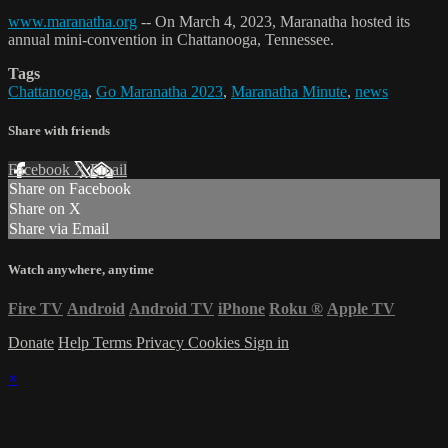
www.maranatha.org
-- On March 4, 2023, Maranatha hosted its
annual mini-convention in Chattanooga, Tennessee.
Tags
Chattanooga
,
Go Maranatha 2023
,
Maranatha Minute
,
news
Share with friends
Facebook
X
Email
Share on Facebook
Share on X
Share via Email
Watch anywhere, anytime
Fire TV
Android
Android TV
iPhone
Roku
®
Apple TV
Donate
Help
Terms
Privacy
Cookies
Sign in
×