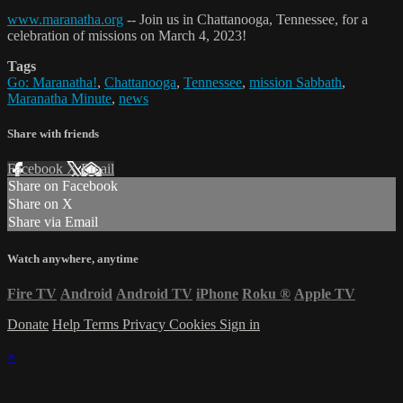
www.maranatha.org
-- Join us in Chattanooga, Tennessee, for a
celebration of missions on March 4, 2023!
Tags
Go: Maranatha!
,
Chattanooga
,
Tennessee
,
mission Sabbath
,
Maranatha Minute
,
news
Share with friends
Facebook
X
Email
Share on Facebook
Share on X
Share via Email
Watch anywhere, anytime
Fire TV
Android
Android TV
iPhone
Roku
®
Apple TV
Donate
Help
Terms
Privacy
Cookies
Sign in
×