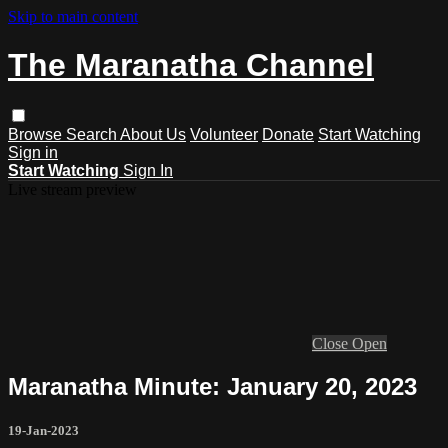
Skip to main content
The Maranatha Channel
Browse
Search
About Us
Volunteer
Donate
Start Watching
Sign in
Start Watching
Sign In
Live stream preview
Close
Open
Maranatha Minute: January 20, 2023
19-Jan-2023