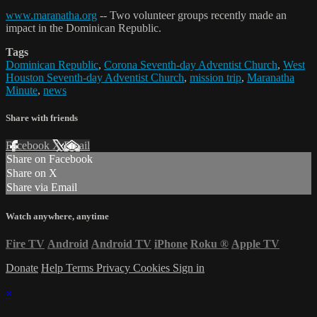
www.maranatha.org
-- Two volunteer groups recently made an
impact in the Dominican Republic.
Tags
Dominican Republic
,
Corona Seventh-day Adventist Church
,
West
Houston Seventh-day Adventist Church
,
mission trip
,
Maranatha
Minute
,
news
Share with friends
Facebook
X
Email
Share on Facebook
Share on X
Share via Email
Watch anywhere, anytime
Fire TV
Android
Android TV
iPhone
Roku
®
Apple TV
Donate
Help
Terms
Privacy
Cookies
Sign in
×