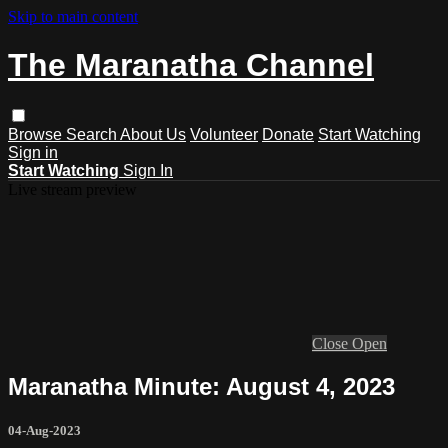
Skip to main content
The Maranatha Channel
Browse
Search
About Us
Volunteer
Donate
Start Watching
Sign in
Start Watching
Sign In
Live stream preview
Close
Open
Maranatha Minute: August 4, 2023
04-Aug-2023