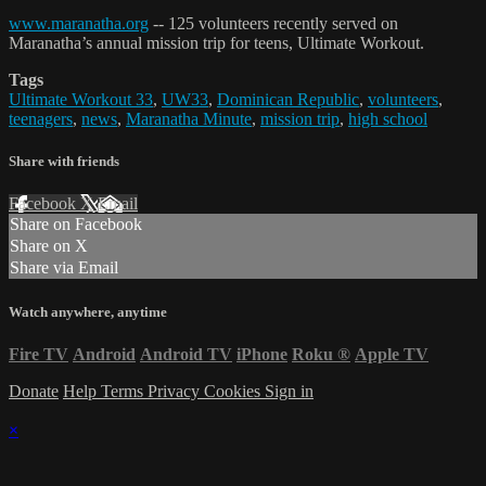
www.maranatha.org
-- 125 volunteers recently served on
Maranatha’s annual mission trip for teens, Ultimate Workout.
Tags
Ultimate Workout 33
,
UW33
,
Dominican Republic
,
volunteers
,
teenagers
,
news
,
Maranatha Minute
,
mission trip
,
high school
Share with friends
Facebook
X
Email
Share on Facebook
Share on X
Share via Email
Watch anywhere, anytime
Fire TV
Android
Android TV
iPhone
Roku
®
Apple TV
Donate
Help
Terms
Privacy
Cookies
Sign in
×