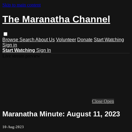
Skip to main content
The Maranatha Channel
Browse
Search
About Us
Volunteer
Donate
Start Watching
Sign in
Start Watching
Sign In
Live stream preview
Close
Open
Maranatha Minute: August 11, 2023
10-Aug-2023