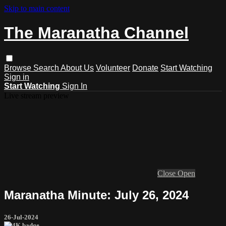
Skip to main content
The Maranatha Channel
Browse
Search
About Us
Volunteer
Donate
Start Watching
Sign in
Start Watching
Sign In
Live stream preview
Close
Open
Maranatha Minute: July 26, 2024
26-Jul-2024