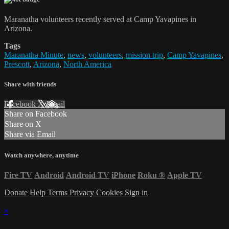
Maranatha volunteers recently served at Camp Yavapines in
Arizona.
Tags
Maranatha Minute
,
news
,
volunteers
,
mission trip
,
Camp Yavapines
,
Prescott
,
Arizona
,
North America
Share with friends
Facebook
X
Email
Share on Facebook
Share on X
Share via Email
Watch anywhere, anytime
Fire TV
Android
Android TV
iPhone
Roku
®
Apple TV
Donate
Help
Terms
Privacy
Cookies
Sign in
×