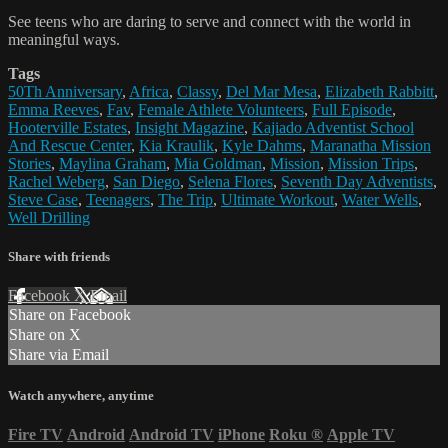
See teens who are daring to serve and connect with the world in
meaningful ways.
Tags
50Th Anniversary
,
Africa
,
Classy
,
Del Mar Mesa
,
Elizabeth Rabbitt
,
Emma Reeves
,
Fav
,
Female Athlete Volunteers
,
Full Episode
,
Hooterville Estates
,
Insight Magazine
,
Kajiado Adventist School
And Rescue Center
,
Kia Kraulik
,
Kyle Dahms
,
Maranatha Mission
Stories
,
Maylina Graham
,
Mia Goldman
,
Mission
,
Mission Trips
,
Rachel Weberg
,
San Diego
,
Selena Flores
,
Seventh Day Adventists
,
Steve Case
,
Teenagers
,
The Trip
,
Ultimate Workout
,
Water Wells
,
Well Drilling
Share with friends
Facebook
X
Email
Share on Facebook
Share on X
Share via Email
Watch anywhere, anytime
Fire TV
Android
Android TV
iPhone
Roku
®
Apple TV