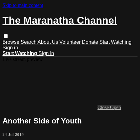
Skip to main content
The Maranatha Channel
Browse
Search
About Us
Volunteer
Donate
Start Watching
Sign in
Start Watching
Sign In
Live stream preview
Close
Open
Another Side of Youth
24-Jul-2019