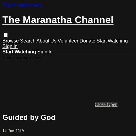
Skip to main content
The Maranatha Channel
Browse
Search
About Us
Volunteer
Donate
Start Watching
Sign in
Start Watching
Sign In
Live stream preview
Close
Open
Guided by God
14-Jun-2019