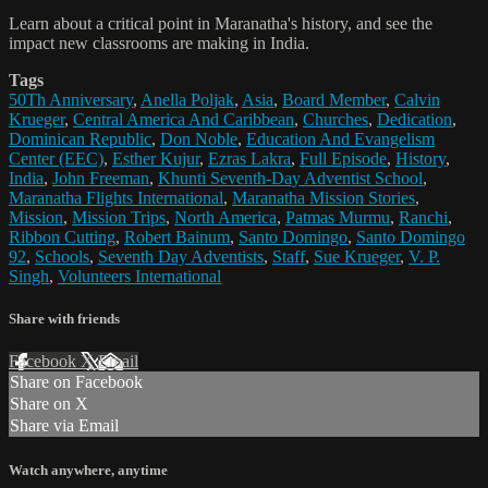
Learn about a critical point in Maranatha's history, and see the
impact new classrooms are making in India.
Tags
50Th Anniversary
,
Anella Poljak
,
Asia
,
Board Member
,
Calvin
Krueger
,
Central America And Caribbean
,
Churches
,
Dedication
,
Dominican Republic
,
Don Noble
,
Education And Evangelism
Center (EEC)
,
Esther Kujur
,
Ezras Lakra
,
Full Episode
,
History
,
India
,
John Freeman
,
Khunti Seventh-Day Adventist School
,
Maranatha Flights International
,
Maranatha Mission Stories
,
Mission
,
Mission Trips
,
North America
,
Patmas Murmu
,
Ranchi
,
Ribbon Cutting
,
Robert Bainum
,
Santo Domingo
,
Santo Domingo
92
,
Schools
,
Seventh Day Adventists
,
Staff
,
Sue Krueger
,
V. P.
Singh
,
Volunteers International
Share with friends
Facebook
X
Email
Share on Facebook
Share on X
Share via Email
Watch anywhere, anytime