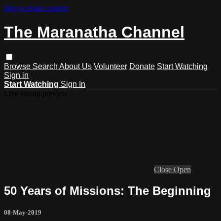
Skip to main content
The Maranatha Channel
Browse
Search
About Us
Volunteer
Donate
Start Watching
Sign in
Start Watching
Sign In
Live stream preview
Close
Open
50 Years of Missions: The Beginning
08-May-2019