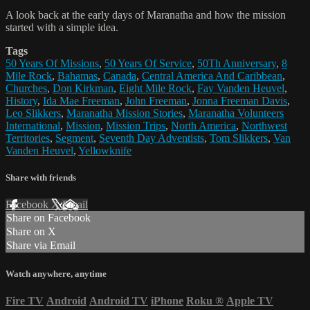
A look back at the early days of Maranatha and how the mission
started with a simple idea.
Tags
50 Years Of Missions
,
50 Years Of Service
,
50Th Anniversary
,
8
Mile Rock
,
Bahamas
,
Canada
,
Central America And Caribbean
,
Churches
,
Don Kirkman
,
Eight Mile Rock
,
Fay Vanden Heuvel
,
History
,
Ida Mae Freeman
,
John Freeman
,
Jonna Freeman Davis
,
Leo Slikkers
,
Maranatha Mission Stories
,
Maranatha Volunteers
International
,
Mission
,
Mission Trips
,
North America
,
Northwest
Territories
,
Segment
,
Seventh Day Adventists
,
Tom Slikkers
,
Van
Vanden Heuvel
,
Yellowknife
Share with friends
Facebook
X
Email
Share on Facebook
Share on X
Share via Email
Watch anywhere, anytime
Fire TV
Android
Android TV
iPhone
Roku
®
Apple TV