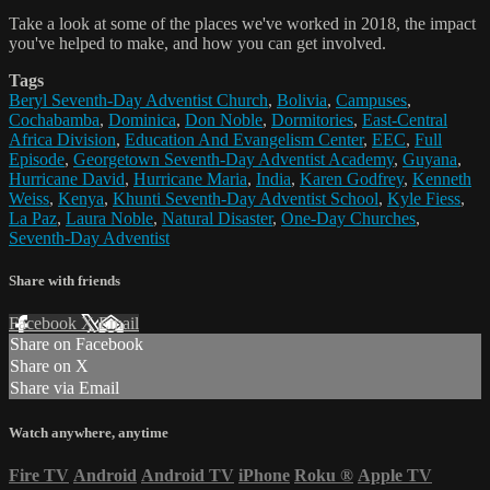
Take a look at some of the places we've worked in 2018, the impact
you've helped to make, and how you can get involved.
Tags
Beryl Seventh-Day Adventist Church
,
Bolivia
,
Campuses
,
Cochabamba
,
Dominica
,
Don Noble
,
Dormitories
,
East-Central
Africa Division
,
Education And Evangelism Center
,
EEC
,
Full
Episode
,
Georgetown Seventh-Day Adventist Academy
,
Guyana
,
Hurricane David
,
Hurricane Maria
,
India
,
Karen Godfrey
,
Kenneth
Weiss
,
Kenya
,
Khunti Seventh-Day Adventist School
,
Kyle Fiess
,
La Paz
,
Laura Noble
,
Natural Disaster
,
One-Day Churches
,
Seventh-Day Adventist
Share with friends
Facebook
X
Email
Share on Facebook
Share on X
Share via Email
Watch anywhere, anytime
Fire TV
Android
Android TV
iPhone
Roku
®
Apple TV