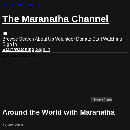
Skip to main content
The Maranatha Channel
Browse
Search
About Us
Volunteer
Donate
Start Watching
Sign in
Start Watching
Sign In
Live stream preview
Close
Open
Around the World with Maranatha
27-Dec-2018