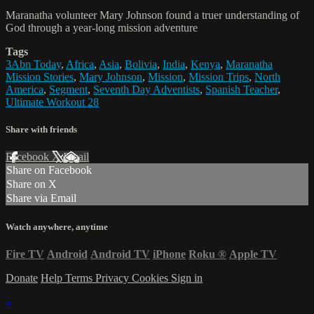
Maranatha volunteer Mary Johnson found a truer understanding of
God through a year-long mission adventure
Tags
3Abn Today
,
Africa
,
Asia
,
Bolivia
,
India
,
Kenya
,
Maranatha
Mission Stories
,
Mary Johnson
,
Mission
,
Mission Trips
,
North
America
,
Segment
,
Seventh Day Adventists
,
Spanish Teacher
,
Ultimate Workout 28
Share with friends
Facebook
X
Email
Share on Facebook
Share on X
Share via Email
Watch anywhere, anytime
Fire TV
Android
Android TV
iPhone
Roku
®
Apple TV
Donate
Help
Terms
Privacy
Cookies
Sign in
×