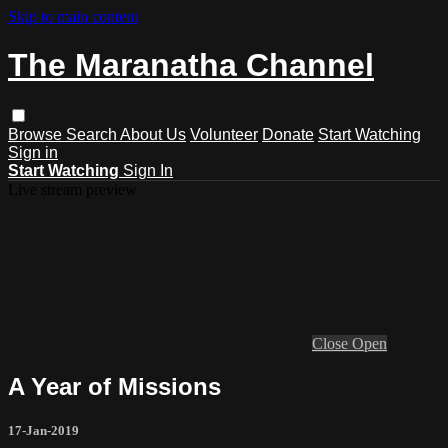
Skip to main content
The Maranatha Channel
Browse
Search
About Us
Volunteer
Donate
Start Watching
Sign in
Start Watching
Sign In
Live stream preview
Close
Open
A Year of Missions
17-Jan-2019