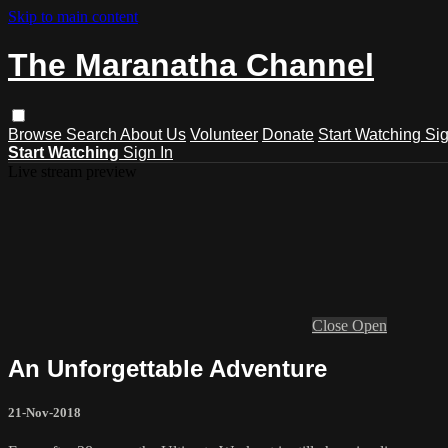
Skip to main content
The Maranatha Channel
Browse
Search
About Us
Volunteer
Donate
Start Watching
Sig
Start Watching
Sign In
Live stream preview
Close
Open
An Unforgettable Adventure
21-Nov-2018