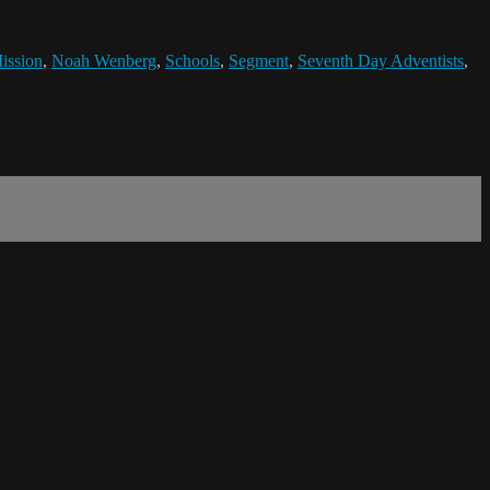
ission
,
Noah Wenberg
,
Schools
,
Segment
,
Seventh Day Adventists
,