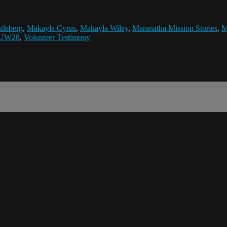
tleberg
,
Makayla Cyrus
,
Makayla Wiley
,
Maranatha Mission Stories
,
M
UW28
,
Volunteer Testimony