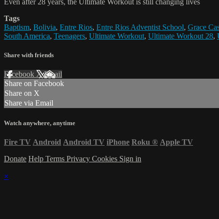
Even after 28 years, the Ultimate Workout is still changing lives
Tags
Baptism
,
Bolivia
,
Entre Rios
,
Entre Rios Adventist School
,
Grace Cas
South America
,
Teenagers
,
Ultimate Workout
,
Ultimate Workout 28
,
Share with friends
Facebook
X
Email
Share on Facebook
Share on X
Share via Email
Watch anywhere, anytime
Fire TV
Android
Android TV
iPhone
Roku
®
Apple TV
Donate
Help
Terms
Privacy
Cookies
Sign in
×