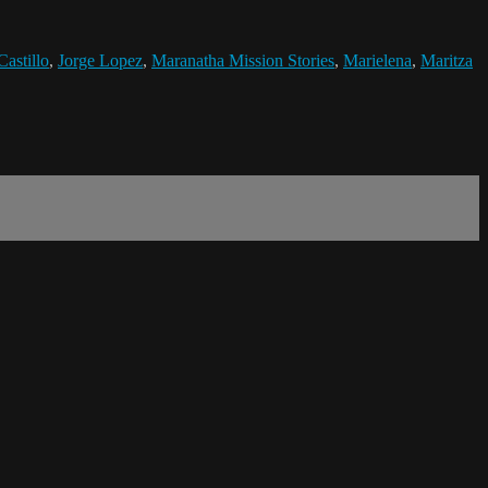
Castillo
,
Jorge Lopez
,
Maranatha Mission Stories
,
Marielena
,
Maritza