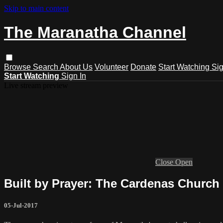
Skip to main content
The Maranatha Channel
Browse
Search
About Us
Volunteer
Donate
Start Watching
Sig
Start Watching
Sign In
Live stream preview
Close
Open
Built by Prayer: The Cardenas Church
05-Jul-2017