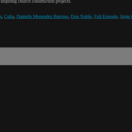
nspiring church construction projects.
s
,
Cuba
,
Dainelis Menendez Barroso
,
Don Noble
,
Full Episode
,
Jorge 