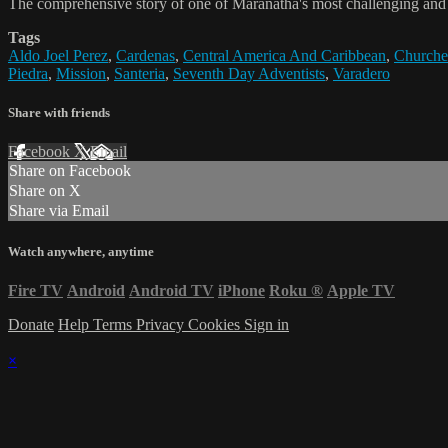
The comprehensive story of one of Maranatha's most challenging and i
Tags
Aldo Joel Perez
,
Cardenas
,
Central America And Caribbean
,
Churche
Piedra
,
Mission
,
Santeria
,
Seventh Day Adventists
,
Varadero
Share with friends
Facebook
X
Email
Share on Facebook
Share on X
Share via Email
Watch anywhere, anytime
Fire TV
Android
Android TV
iPhone
Roku
®
Apple TV
Donate
Help
Terms
Privacy
Cookies
Sign in
×