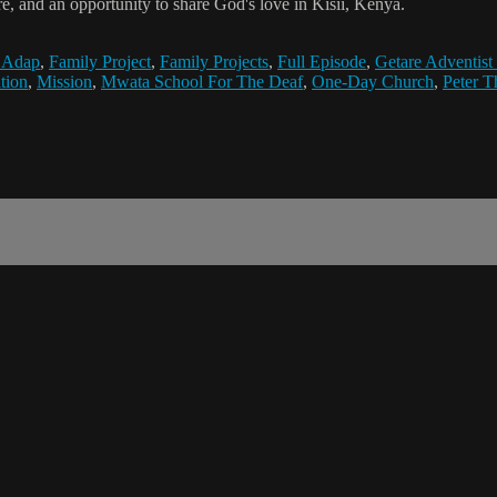
e, and an opportunity to share God's love in Kisii, Kenya.
 Adap
,
Family Project
,
Family Projects
,
Full Episode
,
Getare Adventist
tion
,
Mission
,
Mwata School For The Deaf
,
One-Day Church
,
Peter 