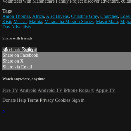
Volunteers with Maranatha's Family Project discover adventure, cultur
Tags
Aaron Thomas
,
Africa
,
Alec Bivens
,
Christine Gray
,
Churches
,
Edsel
Kisii
,
Maasai
,
Mafuta
,
Maranatha Mission Stories
,
Masai Mara
,
Migra
Day Adventists
Share with friends
Facebook
X
Email
Share on Facebook
Share on X
Share via Email
Watch anywhere, anytime
Fire TV
Android
Android TV
iPhone
Roku
®
Apple TV
Donate
Help
Terms
Privacy
Cookies
Sign in
×