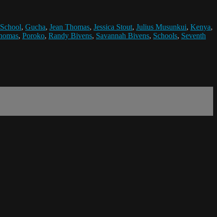
 School
,
Gucha
,
Jean Thomas
,
Jessica Stout
,
Julius Musunkui
,
Kenya
,
Thomas
,
Poroko
,
Randy Bivens
,
Savannah Bivens
,
Schools
,
Seventh