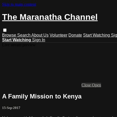
Skip to main content
The Maranatha Channel
Browse
Search
About Us
Volunteer
Donate
Start Watching
Sig
Start Watching
Sign In
Live stream preview
Close
Open
A Family Mission to Kenya
15-Sep-2017