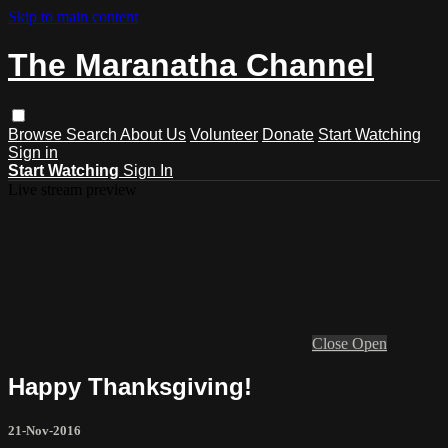
Skip to main content
The Maranatha Channel
Browse
Search
About Us
Volunteer
Donate
Start Watching
Sign in
Start Watching
Sign In
Live stream preview
Close
Open
Happy Thanksgiving!
21-Nov-2016