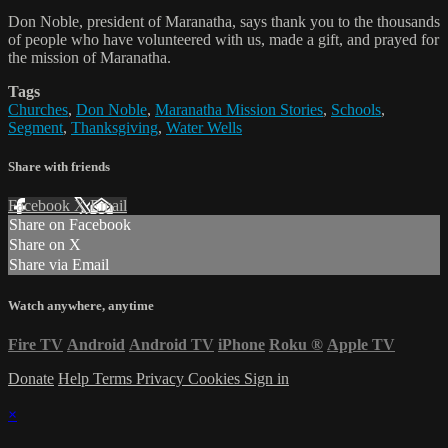
Don Noble, president of Maranatha, says thank you to the thousands
of people who have volunteered with us, made a gift, and prayed for
the mission of Maranatha.
Tags
Churches
,
Don Noble
,
Maranatha Mission Stories
,
Schools
,
Segment
,
Thanksgiving
,
Water Wells
Share with friends
Facebook
X
Email
Share on Facebook
Share on X
Share via Email
Watch anywhere, anytime
Fire TV
Android
Android TV
iPhone
Roku
®
Apple TV
Donate
Help
Terms
Privacy
Cookies
Sign in
×