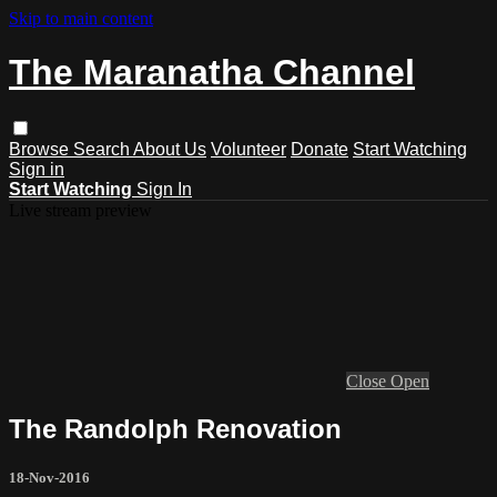
Skip to main content
The Maranatha Channel
Browse
Search
About Us
Volunteer
Donate
Start Watching
Sign in
Start Watching
Sign In
Live stream preview
Close
Open
The Randolph Renovation
18-Nov-2016