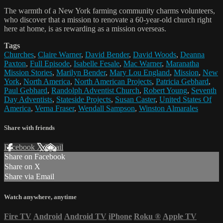
The warmth of a New York farming community charms volunteers,
who discover that a mission to renovate a 60-year-old church right
here at home, is as rewarding as a mission overseas.
Tags
Churches
,
Claire Warner
,
David Bender
,
David Woods
,
Deanna
Paxton
,
Full Episode
,
Isabelle Fesale
,
Mac Warner
,
Maranatha
Mission Stories
,
Marilyn Bender
,
Mary Lou England
,
Mission
,
New
York
,
North America
,
North American Projects
,
Patricia Gebhard
,
Paul Gebhard
,
Randolph Adventist Church
,
Robert Young
,
Seventh
Day Adventists
,
Stateside Projects
,
Susan Caster
,
United States Of
America
,
Verna Fraser
,
Wendall Sampson
,
Winston Almarales
Share with friends
Facebook
X
Email
Share on Facebook
Share on X
Share via Email
Watch anywhere, anytime
Fire TV
Android
Android TV
iPhone
Roku
®
Apple TV