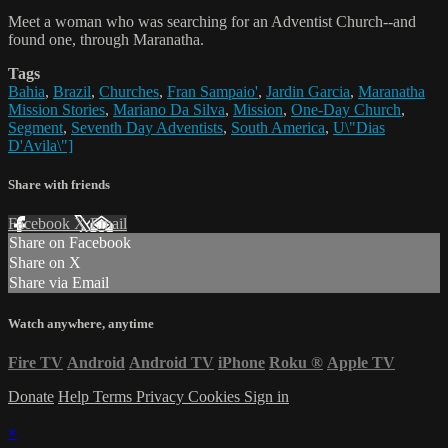
Meet a woman who was searching for an Adventist Church--and
found one, through Maranatha.
Tags
Bahia
,
Brazil
,
Churches
,
Fran Sampaio'
,
Jardin Garcia
,
Maranatha
Mission Stories
,
Mariano Da Silva
,
Mission
,
One-Day Church
,
Segment
,
Seventh Day Adventists
,
South America
,
U\"Dias
D'Avila\"]
Share with friends
Facebook
X
Email
Share on Facebook
Share on X
Share via Email
Watch anywhere, anytime
Fire TV
Android
Android TV
iPhone
Roku
®
Apple TV
Donate
Help
Terms
Privacy
Cookies
Sign in
×