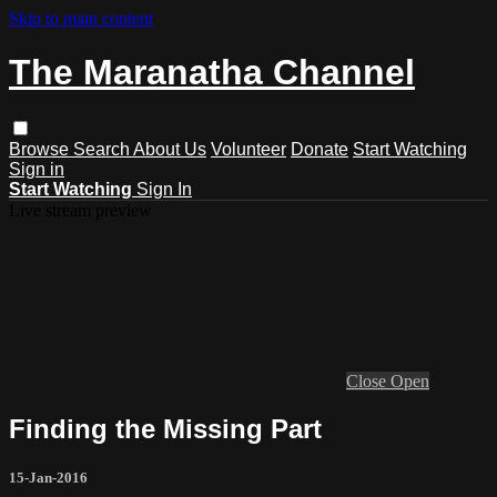
Skip to main content
The Maranatha Channel
Browse
Search
About Us
Volunteer
Donate
Start Watching
Sign in
Start Watching
Sign In
Live stream preview
Close
Open
Finding the Missing Part
15-Jan-2016