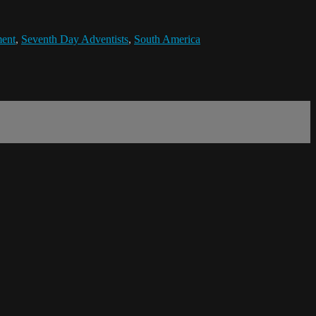
ent
,
Seventh Day Adventists
,
South America