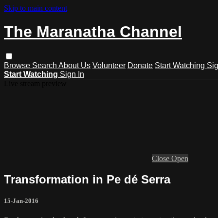
Skip to main content
The Maranatha Channel
Browse
Search
About Us
Volunteer
Donate
Start Watching
Sig
Start Watching
Sign In
Live stream preview
Close
Open
Transformation in Pe dé Serra
15-Jan-2016