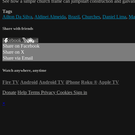
See how a simple church frame can jumpstart construction and galvan
Tags
Ailton Da Silva
,
Aldinei Almeida
,
Brazil
,
Churches
,
Daniel Lima
,
Mar
Share with friends
Facebook
X
Email
Share on Facebook
Share on X
Share via Email
Watch anywhere, anytime
Fire TV
Android
Android TV
iPhone
Roku
®
Apple TV
Donate
Help
Terms
Privacy
Cookies
Sign in
×