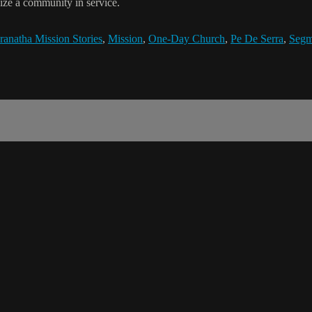
ize a community in service.
anatha Mission Stories
,
Mission
,
One-Day Church
,
Pe De Serra
,
Segm