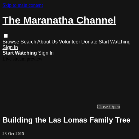
Skip to main content
The Maranatha Channel
Browse
Search
About Us
Volunteer
Donate
Start Watching
Sign in
Start Watching
Sign In
Live stream preview
Close
Open
Building the Las Lomas Family Tree
23-Oct-2015