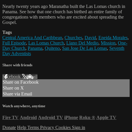
Nearly twenty years ago Maranatha built the Las Lomas church in
Panama. See how that one church has birthed an entire family of
congregations with members who are excited about spreading the
Gospel.
Tags
Central America And Caribbean
,
Churches
,
David
,
Eneida Morales
,
Full Episode
,
Las Lomas Church
,
Llano Del Medio
,
Mission
,
One-
Day Church
,
Panama
,
Quiteno
,
San Jose De Las Lomas
,
Seventh
Day Adventists
Share with friends
Facebook
X
Email
Share on Facebook
Share on X
Share via Email
Watch anywhere, anytime
Fire TV
Android
Android TV
iPhone
Roku
®
Apple TV
Donate
Help
Terms
Privacy
Cookies
Sign in