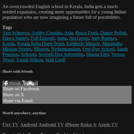
An overcrowded English school in Kerala, India gets a much
needed expansion, creating more opportunities for a young Indian
population who are now imagining a future full of possibilities.
Tags
Ann Schreven
,
Ashley Coggins
,
Asia
,
Bruce Fjarli
,
Danny Poljak
,
Dawn Varney
,
Full Episode
,
India
,
Jim Gregg
,
Judy Ramsay
,
Kerala
,
Kerala India Open Team
,
Kimberly Miracle
,
Maranatha
Mission Stories
,
Mission
,
Nedumkandam
,
One-Day School
,
Sarah
Peterson
,
Schools
,
Seventh Day Adventists
,
Shama Eller
,
Verona
Wood
,
Vinish Wilson
,
Walt Groff
Share with friends
Facebook
X
Email
Share on Facebook
Share on X
Share via Email
Watch anywhere, anytime
Fire TV
Android
Android TV
iPhone
Roku
®
Apple TV