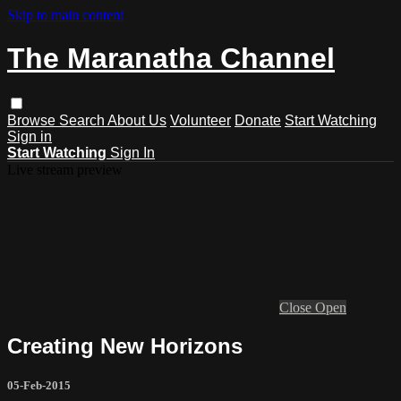
Skip to main content
The Maranatha Channel
Browse
Search
About Us
Volunteer
Donate
Start Watching
Sign in
Start Watching
Sign In
Live stream preview
Close
Open
Creating New Horizons
05-Feb-2015