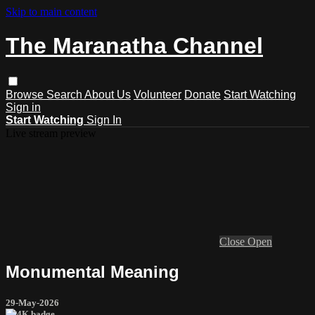
Skip to main content
The Maranatha Channel
Browse
Search
About Us
Volunteer
Donate
Start Watching
Sign in
Start Watching
Sign In
Live stream preview
Close
Open
Monumental Meaning
29-May-2026