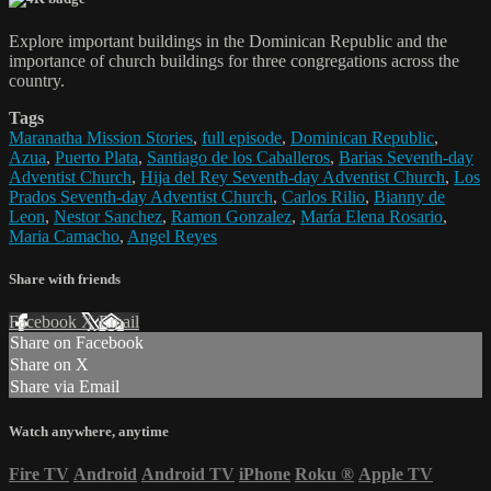
Explore important buildings in the Dominican Republic and the
importance of church buildings for three congregations across the
country.
Tags
Maranatha Mission Stories
,
full episode
,
Dominican Republic
,
Azua
,
Puerto Plata
,
Santiago de los Caballeros
,
Barias Seventh-day
Adventist Church
,
Hija del Rey Seventh-day Adventist Church
,
Los
Prados Seventh-day Adventist Church
,
Carlos Rilio
,
Bianny de
Leon
,
Nestor Sanchez
,
Ramon Gonzalez
,
María Elena Rosario
,
Maria Camacho
,
Angel Reyes
Share with friends
Facebook
X
Email
Share on Facebook
Share on X
Share via Email
Watch anywhere, anytime
Fire TV
Android
Android TV
iPhone
Roku
®
Apple TV