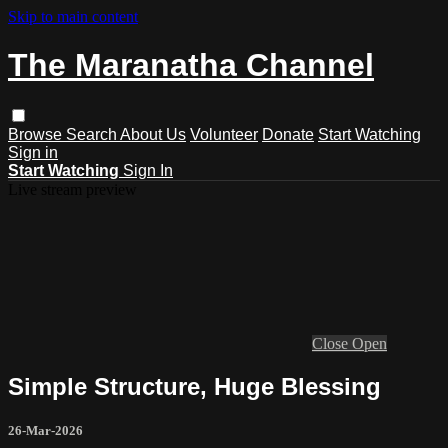
Skip to main content
The Maranatha Channel
Browse
Search
About Us
Volunteer
Donate
Start Watching
Sign in
Start Watching
Sign In
Live stream preview
Close
Open
Simple Structure, Huge Blessing
26-Mar-2026