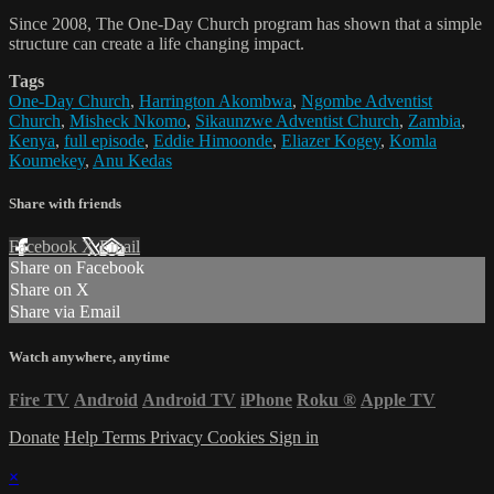
Since 2008, The One-Day Church program has shown that a simple
structure can create a life changing impact.
Tags
One-Day Church
,
Harrington Akombwa
,
Ngombe Adventist
Church
,
Misheck Nkomo
,
Sikaunzwe Adventist Church
,
Zambia
,
Kenya
,
full episode
,
Eddie Himoonde
,
Eliazer Kogey
,
Komla
Koumekey
,
Anu Kedas
Share with friends
Facebook
X
Email
Share on Facebook
Share on X
Share via Email
Watch anywhere, anytime
Fire TV
Android
Android TV
iPhone
Roku
®
Apple TV
Donate
Help
Terms
Privacy
Cookies
Sign in
×