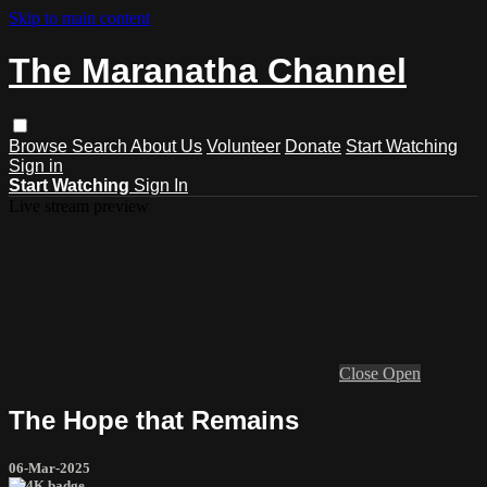
Skip to main content
The Maranatha Channel
Browse
Search
About Us
Volunteer
Donate
Start Watching
Sign in
Start Watching
Sign In
Live stream preview
Close
Open
The Hope that Remains
06-Mar-2025