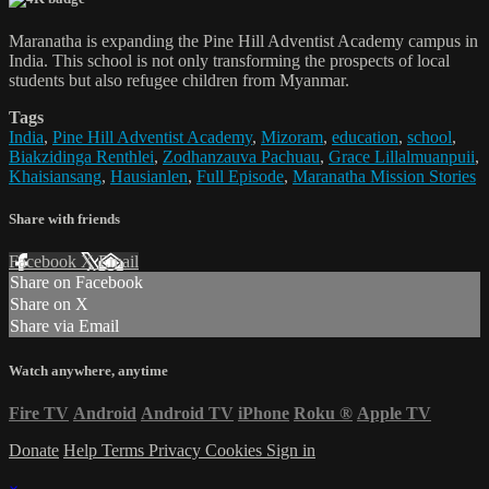
Maranatha is expanding the Pine Hill Adventist Academy campus in
India. This school is not only transforming the prospects of local
students but also refugee children from Myanmar.
Tags
India
,
Pine Hill Adventist Academy
,
Mizoram
,
education
,
school
,
Biakzidinga Renthlei
,
Zodhanzauva Pachuau
,
Grace Lillalmuanpuii
,
Khaisiansang
,
Hausianlen
,
Full Episode
,
Maranatha Mission Stories
Share with friends
Facebook
X
Email
Share on Facebook
Share on X
Share via Email
Watch anywhere, anytime
Fire TV
Android
Android TV
iPhone
Roku
®
Apple TV
Donate
Help
Terms
Privacy
Cookies
Sign in