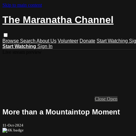
Skip to main content
The Maranatha Channel
Browse
Search
About Us
Volunteer
Donate
Start Watching
Sig
Start Watching
Sign In
Live stream preview
Close
Open
More than a Mountaintop Moment
11-Oct-2024