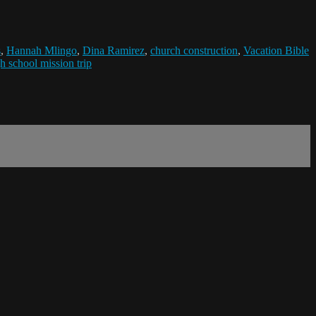
s
,
Hannah Mlingo
,
Dina Ramirez
,
church construction
,
Vacation Bible
h school mission trip