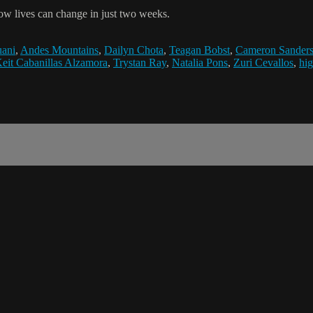
ow lives can change in just two weeks.
uani
,
Andes Mountains
,
Dailyn Chota
,
Teagan Bobst
,
Cameron Sander
eit Cabanillas Alzamora
,
Trystan Ray
,
Natalia Pons
,
Zuri Cevallos
,
hig