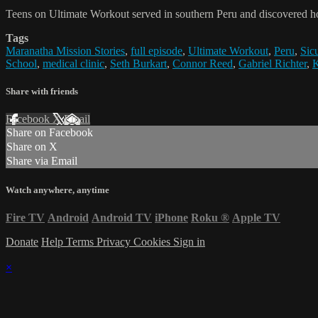
Teens on Ultimate Workout served in southern Peru and discovered h
Tags
Maranatha Mission Stories
,
full episode
,
Ultimate Workout
,
Peru
,
Sic
School
,
medical clinic
,
Seth Burkart
,
Connor Reed
,
Gabriel Richter
,
K
Share with friends
Facebook
X
Email
Share on Facebook
Share on X
Share via Email
Watch anywhere, anytime
Fire TV
Android
Android TV
iPhone
Roku
®
Apple TV
Donate
Help
Terms
Privacy
Cookies
Sign in
×