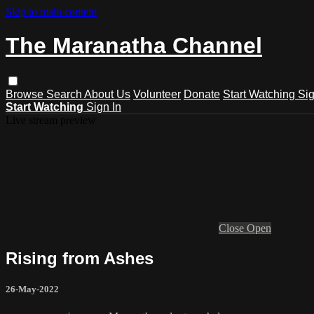
Skip to main content
The Maranatha Channel
Browse
Search
About Us
Volunteer
Donate
Start Watching
Sig
Start Watching
Sign In
Live stream preview
Close
Open
Rising from Ashes
26-May-2022