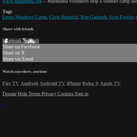
www.maranatha.org
-- Maranatha volunteers help a summer camp and re
Tags
Leoni Meadows Camp
,
Craig Heinrich
,
Ron Gadrealt
,
Scott Fowler
,
Share with friends
Facebook
X
Email
Share on Facebook
Share on X
Share via Email
Watch anywhere, anytime
Fire TV
Android
Android TV
iPhone
Roku
®
Apple TV
Donate
Help
Terms
Privacy
Cookies
Sign in
×