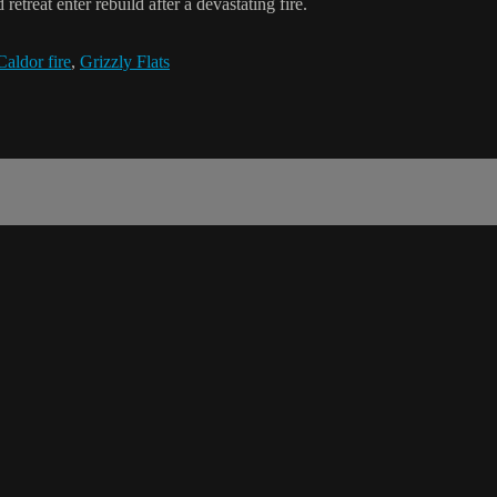
treat enter rebuild after a devastating fire.
Caldor fire
,
Grizzly Flats