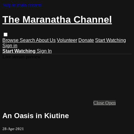
Skip to main content
The Maranatha Channel
Browse
Search
About Us
Volunteer
Donate
Start Watching
Sign in
Start Watching
Sign In
Live stream preview
Close
Open
An Oasis in Kiutine
28-Apr-2021