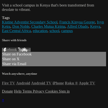
Visit a school campus in Kenya that's been transformed from
desolate to vibrant.
Tags
Kiutine Adventist Secondary School
,
Francis Kinyua George
,
Ivyn
Ketra
,
Don Noble
,
Charles Mutua Kirima
,
Alfred Obado
,
Kenya
,
East Central Africa
,
education
,
school
,
campus
Share with friends
Facebook
X
Email
Share on Facebook
Share on X
Share via Email
Watch anywhere, anytime
Fire TV
Android
Android TV
iPhone
Roku
®
Apple TV
Donate
Help
Terms
Privacy
Cookies
Sign in
×