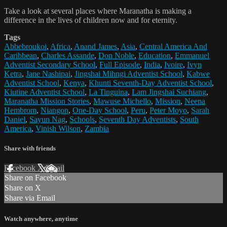
Take a look at several places where Maranatha is making a
difference in the lives of children now and for eternity.
Tags
Abbebroukoi
,
Africa
,
Anand James
,
Asia
,
Central America And
Caribbean
,
Charles Assande
,
Don Noble
,
Education
,
Emmanuel
Adventist Secondary School
,
Full Episode
,
India
,
Ivoire
,
Ivyn
Ketra
,
Jane Nashipai
,
Jingshai Mihngi Adventist School
,
Kabwe
Adventist School
,
Kenya
,
Khunti Seventh-Day Adventist School
,
Kiutine Adventist School
,
La Tinguina
,
Lam Jingshai Suchiang
,
Maranatha Mission Stories
,
Mawuse Michello
,
Mission
,
Neena
Hembrom
,
Niangon
,
One-Day School
,
Peru
,
Peter Moyo
,
Sarah
Daniel
,
Sayun Nag
,
Schools
,
Seventh Day Adventists
,
South
America
,
Vinish Wilson
,
Zambia
Share with friends
Facebook
X
Email
Share on Facebook
Share on X
Share via Email
Watch anywhere, anytime