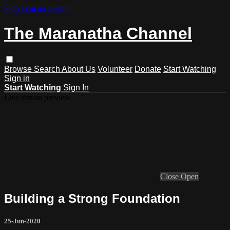
Skip to main content
The Maranatha Channel
Browse
Search
About Us
Volunteer
Donate
Start Watching
Sign in
Start Watching
Sign In
Live stream preview
Close
Open
Building a Strong Foundation
25-Jun-2020