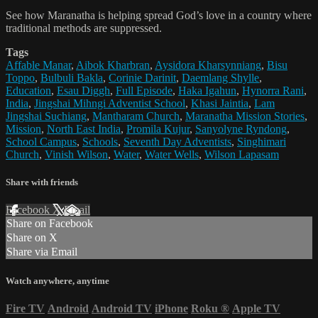
See how Maranatha is helping spread God’s love in a country where
traditional methods are suppressed.
Tags
Affable Manar
,
Aibok Kharbran
,
Aysidora Kharsynniang
,
Bisu
Toppo
,
Bulbuli Bakla
,
Corinie Darinit
,
Daemlang Shylle
,
Education
,
Esau Diggh
,
Full Episode
,
Haka Igahun
,
Hynorra Rani
,
India
,
Jingshai Mihngi Adventist School
,
Khasi Jaintia
,
Lam
Jingshai Suchiang
,
Mantharam Church
,
Maranatha Mission Stories
,
Mission
,
North East India
,
Promila Kujur
,
Sanyolyne Ryndong
,
School Campus
,
Schools
,
Seventh Day Adventists
,
Singhimari
Church
,
Vinish Wilson
,
Water
,
Water Wells
,
Wilson Lapasam
Share with friends
Facebook
X
Email
Share on Facebook
Share on X
Share via Email
Watch anywhere, anytime
Fire TV
Android
Android TV
iPhone
Roku
®
Apple TV