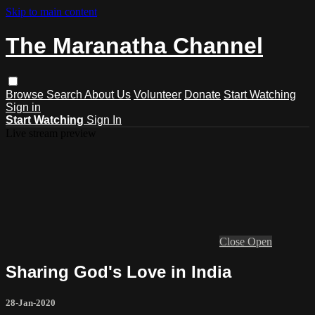
Skip to main content
The Maranatha Channel
Browse
Search
About Us
Volunteer
Donate
Start Watching
Sign in
Start Watching
Sign In
Live stream preview
Close
Open
Sharing God's Love in India
28-Jan-2020