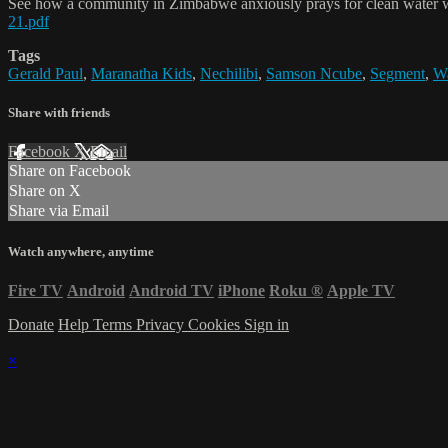
See how a community in Zimbabwe anxiously prays for clean water 
21.pdf
Tags
Gerald Paul
,
Maranatha Kids
,
Nechilibi
,
Samson Ncube
,
Segment
,
Wa
Share with friends
Facebook
X
Email
Share on Facebook
Share on X
Share via Email
Watch anywhere, anytime
Fire TV
Android
Android TV
iPhone
Roku
®
Apple TV
Donate
Help
Terms
Privacy
Cookies
Sign in
×