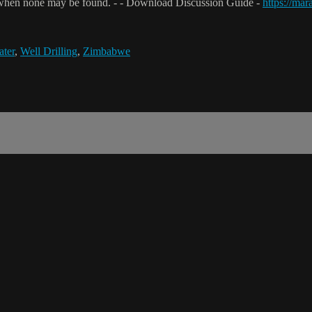
when none may be found. - - Download Discussion Guide -
https://ma
ter
,
Well Drilling
,
Zimbabwe