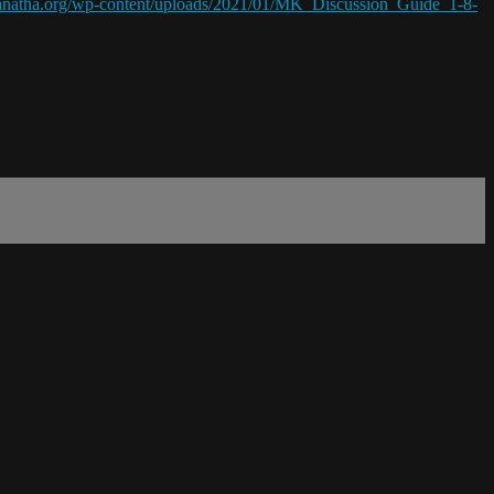
ranatha.org/wp-content/uploads/2021/01/MK_Discussion_Guide_1-8-