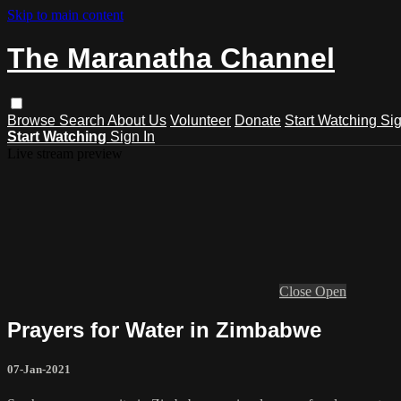
Skip to main content
The Maranatha Channel
Browse
Search
About Us
Volunteer
Donate
Start Watching
Sig
Start Watching
Sign In
Live stream preview
Close
Open
Prayers for Water in Zimbabwe
07-Jan-2021