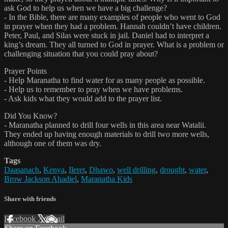
ask God to help us when we have a big challenge?
- In the Bible, there are many examples of people who went to God
in prayer when they had a problem. Hannah couldn’t have children.
Peter, Paul, and Silas were stuck in jail. Daniel had to interpret a
king’s dream. They all turned to God in prayer. What is a problem or
challenging situation that you could pray about?
Prayer Points
- Help Maranatha to find water for as many people as possible.
- Help us to remember to pray when we have problems.
- Ask kids what they would add to the prayer list.
Did You Know?
- Maranatha planned to drill four wells in this area near Watalii.
They ended up having enough materials to drill two more wells,
although one of them was dry.
Tags
Daasanach
,
Kenya
,
Ileret
,
Dhawo
,
well drilling
,
drought
,
water
,
Brow Jackson Ahadiel
,
Maranatha Kids
Share with friends
Facebook
X
Email