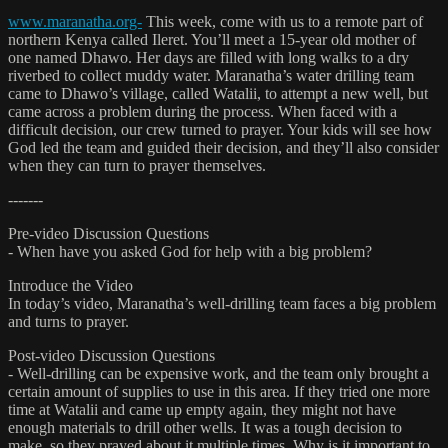
www.maranatha.org-
This week, come with us to a remote part of
northern Kenya called Ileret. You’ll meet a 15-year old mother of
one named Dhawo. Her days are filled with long walks to a dry
riverbed to collect muddy water. Maranatha’s water drilling team
came to Dhawo’s village, called Watalii, to attempt a new well, but
came across a problem during the process. When faced with a
difficult decision, our crew turned to prayer. Your kids will see how
God led the team and guided their decision, and they’ll also consider
when they can turn to prayer themselves.
-------
Pre-video Discussion Questions
- When have you asked God for help with a big problem?
Introduce the Video
In today’s video, Maranatha’s well-drilling team faces a big problem
and turns to prayer.
Post-video Discussion Questions
- Well-drilling can be expensive work, and the team only brought a
certain amount of supplies to use in this area. If they tried one more
time at Watalii and came up empty again, they might not have
enough materials to drill other wells. It was a tough decision to
make, so they prayed about it multiple times. Why is it important to