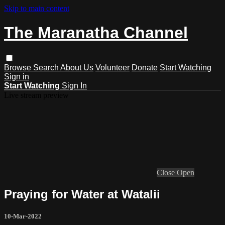
Skip to main content
The Maranatha Channel
Browse
Search
About Us
Volunteer
Donate
Start Watching
Sign in
Start Watching
Sign In
Live stream preview
Close
Open
Praying for Water at Watalii
10-Mar-2022