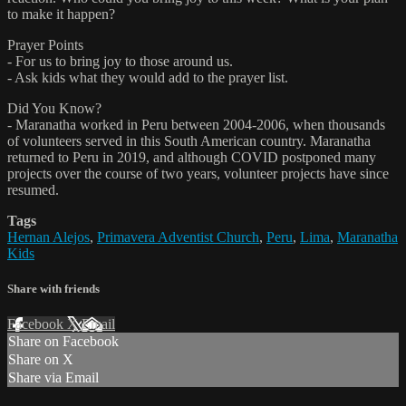
to make it happen?
Prayer Points
- For us to bring joy to those around us.
- Ask kids what they would add to the prayer list.
Did You Know?
- Maranatha worked in Peru between 2004-2006, when thousands
of volunteers served in this South American country. Maranatha
returned to Peru in 2019, and although COVID postponed many
projects over the course of two years, volunteer projects have since
resumed.
Tags
Hernan Alejos
,
Primavera Adventist Church
,
Peru
,
Lima
,
Maranatha
Kids
Share with friends
Facebook
X
Email
Share on Facebook
Share on X
Share via Email