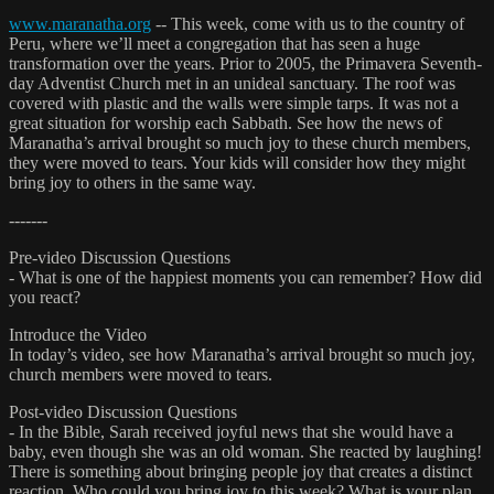
www.maranatha.org
-- This week, come with us to the country of
Peru, where we’ll meet a congregation that has seen a huge
transformation over the years. Prior to 2005, the Primavera Seventh-
day Adventist Church met in an unideal sanctuary. The roof was
covered with plastic and the walls were simple tarps. It was not a
great situation for worship each Sabbath. See how the news of
Maranatha’s arrival brought so much joy to these church members,
they were moved to tears. Your kids will consider how they might
bring joy to others in the same way.
-------
Pre-video Discussion Questions
- What is one of the happiest moments you can remember? How did
you react?
Introduce the Video
In today’s video, see how Maranatha’s arrival brought so much joy,
church members were moved to tears.
Post-video Discussion Questions
- In the Bible, Sarah received joyful news that she would have a
baby, even though she was an old woman. She reacted by laughing!
There is something about bringing people joy that creates a distinct
reaction. Who could you bring joy to this week? What is your plan