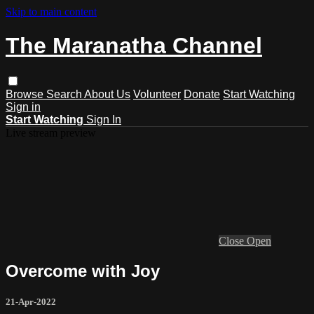
Skip to main content
The Maranatha Channel
Browse
Search
About Us
Volunteer
Donate
Start Watching
Sign in
Start Watching
Sign In
Live stream preview
Close
Open
Overcome with Joy
21-Apr-2022