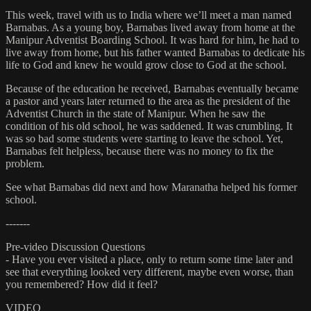
This week, travel with us to India where we’ll meet a man named
Barnabas. As a young boy, Barnabas lived away from home at the
Manipur Adventist Boarding School. It was hard for him, he had to
live away from home, but his father wanted Barnabas to dedicate his
life to God and knew he would grow close to God at the school.
Because of the education he received, Barnabas eventually became
a pastor and years later returned to the area as the president of the
Adventist Church in the state of Manipur. When he saw the
condition of his old school, he was saddened. It was crumbling. It
was so bad some students were starting to leave the school. Yet,
Barnabas felt helpless, because there was no money to fix the
problem.
See what Barnabas did next and how Maranatha helped his former
school.
-------
Pre-video Discussion Questions
- Have you ever visited a place, only to return some time later and
see that everything looked very different, maybe even worse, than
you remembered? How did it feel?
VIDEO