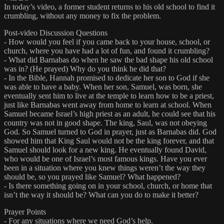
In today’s video, a former student returns to his old school to find it
crumbling, without any money to fix the problem.
Post-video Discussion Questions
- How would you feel if you came back to your house, school, or
church, where you have had a lot of fun, and found it crumbling?
- What did Barnabas do when he saw the bad shape his old school
was in? (He prayed) Why do you think he did that?
- In the Bible, Hannah promised to dedicate her son to God if she
was able to have a baby. When her son, Samuel, was born, she
eventually sent him to live at the temple to learn how to be a priest,
just like Barnabas went away from home to learn at school. When
Samuel became Israel’s high priest as an adult, he could see that his
country was not in good shape. The king, Saul, was not obeying
God. So Samuel turned to God in prayer, just as Barnabas did. God
showed him that King Saul would not be the king forever, and that
Samuel should look for a new king. He eventually found David,
who would be one of Israel’s most famous kings. Have you ever
been in a situation where you knew things weren’t the way they
should be, so you prayed like Samuel? What happened?
- Is there something going on in your school, church, or home that
isn’t the way it should be? What can you do to make it better?
Prayer Points
- For any situations where we need God’s help.