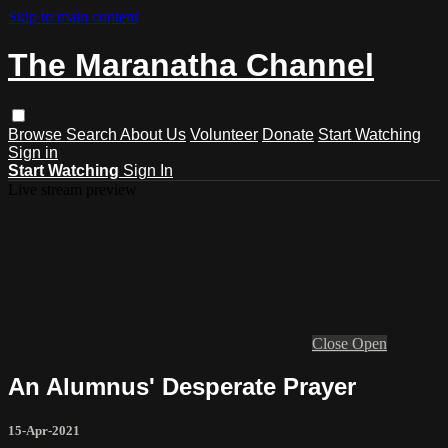
Skip to main content
The Maranatha Channel
Browse
Search
About Us
Volunteer
Donate
Start Watching
Sign in
Start Watching
Sign In
Live stream preview
Close
Open
An Alumnus' Desperate Prayer
15-Apr-2021