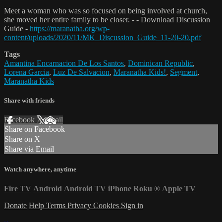
Meet a woman who was so focused on being involved at church,
she moved her entire family to be closer. - - Download Discussion
Guide -
https://maranatha.org/wp-
content/uploads/2020/11/MK_Discussion_Guide_11-20-20.pdf
Tags
Amantina Encarnacion De Los Santos
,
Dominican Republic
,
Lorena Garcia
,
Luz De Salvacion
,
Maranatha Kids!
,
Segment
,
Maranatha Kids
Share with friends
Facebook
X
Email
Share on Facebook
Share on X
Share via Email
Watch anywhere, anytime
Fire TV
Android
Android TV
iPhone
Roku
®
Apple TV
Donate
Help
Terms
Privacy
Cookies
Sign in