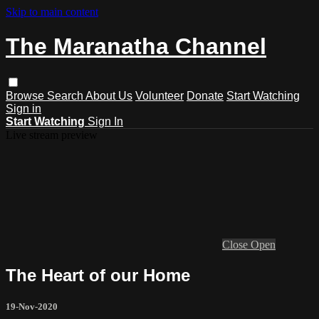
Skip to main content
The Maranatha Channel
Browse
Search
About Us
Volunteer
Donate
Start Watching
Sign in
Start Watching
Sign In
Live stream preview
Close
Open
The Heart of our Home
19-Nov-2020