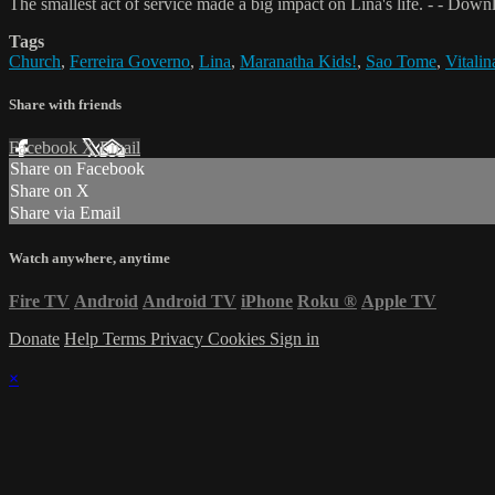
The smallest act of service made a big impact on Lina's life. - - Dow
Tags
Church
,
Ferreira Governo
,
Lina
,
Maranatha Kids!
,
Sao Tome
,
Vitali
Share with friends
Facebook
X
Email
Share on Facebook
Share on X
Share via Email
Watch anywhere, anytime
Fire TV
Android
Android TV
iPhone
Roku
®
Apple TV
Donate
Help
Terms
Privacy
Cookies
Sign in
×