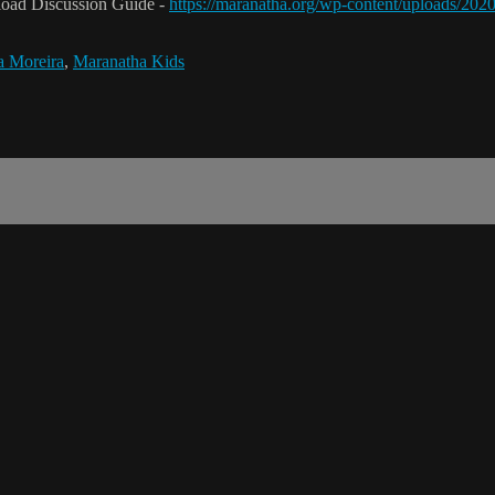
nload Discussion Guide -
https://maranatha.org/wp-content/uploads/2
na Moreira
,
Maranatha Kids