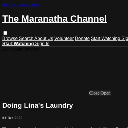
Skip to main content
The Maranatha Channel
Browse
Search
About Us
Volunteer
Donate
Start Watching
Sig
Start Watching
Sign In
Live stream preview
Close
Open
Doing Lina's Laundry
03-Dec-2020