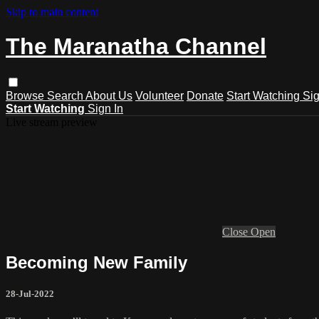
Skip to main content
The Maranatha Channel
Browse
Search
About Us
Volunteer
Donate
Start Watching
Sig
Start Watching
Sign In
Live stream preview
Close
Open
Becoming New Family
28-Jul-2022