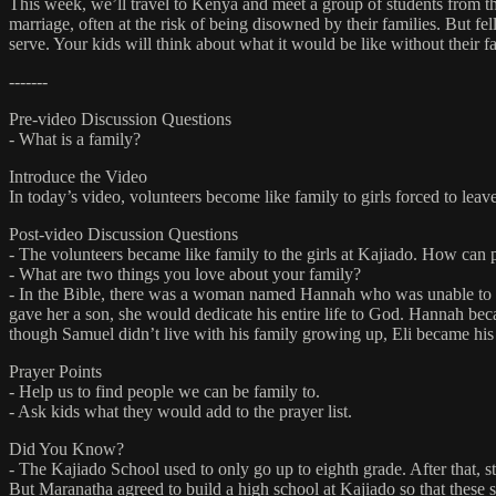
This week, we’ll travel to Kenya and meet a group of students from th
marriage, often at the risk of being disowned by their families. But f
serve. Your kids will think about what it would be like without their f
-------
Pre-video Discussion Questions
- What is a family?
Introduce the Video
In today’s video, volunteers become like family to girls forced to leav
Post-video Discussion Questions
- The volunteers became like family to the girls at Kajiado. How can
- What are two things you love about your family?
- In the Bible, there was a woman named Hannah who was unable to hav
gave her a son, she would dedicate his entire life to God. Hannah bec
though Samuel didn’t live with his family growing up, Eli became his
Prayer Points
- Help us to find people we can be family to.
- Ask kids what they would add to the prayer list.
Did You Know?
- The Kajiado School used to only go up to eighth grade. After that, s
But Maranatha agreed to build a high school at Kajiado so that these 