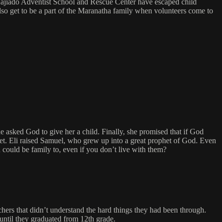
e Kajiado Adventist School and Rescue Center have escaped child
 also get to be a part of the Maranatha family when volunteers come to
asked God to give her a child. Finally, she promised that if God
het. Eli raised Samuel, who grew up into a great prophet of God. Even
could be family to, even if you don’t live with them?
chers that didn’t understand the hard things they had been through.
until they graduated from 12th grade.