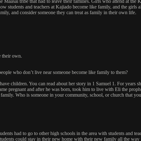
e Maasai tribe that had to leave their families. Girls who attend at th
ellow students and teachers at Kajiado become like family, and the girls
amily, and consider someone they can treat as family in their own life.
e their own.
 people who don’t live near someone become like family to them?
e children. You can read about her story in 1 Samuel 1. For years she 
ame pregnant and after he was born, took him to live with Eli the prop
 family. Who is someone in your community, school, or church that you 
tudents had to go to other high schools in the area with students and tea
students could stay in their new home with their new family all the way 