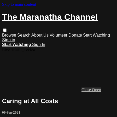
Skip to main content
The Maranatha Channel
Browse
Search
About Us
Volunteer
Donate
Start Watching
Sign in
Start Watching
Sign In
Live stream preview
Close
Open
Caring at All Costs
09-Sep-2021