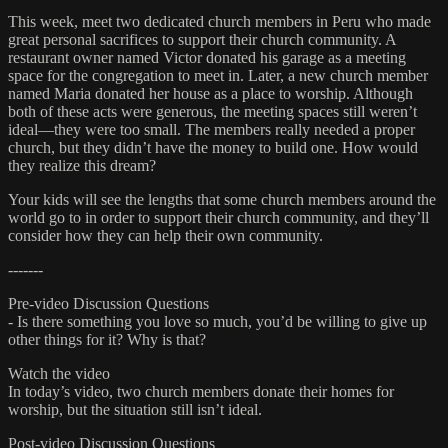
This week, meet two dedicated church members in Peru who made
great personal sacrifices to support their church community. A
restaurant owner named Victor donated his garage as a meeting
space for the congregation to meet in. Later, a new church member
named Maria donated her house as a place to worship. Although
both of these acts were generous, the meeting spaces still weren’t
ideal—they were too small. The members really needed a proper
church, but they didn’t have the money to build one. How would
they realize this dream?
Your kids will see the lengths that some church members around the
world go to in order to support their church community, and they’ll
consider how they can help their own community.
-------
Pre-video Discussion Questions
- Is there something you love so much, you’d be willing to give up
other things for it? Why is that?
Watch the video
In today’s video, two church members donate their homes for
worship, but the situation still isn’t ideal.
Post-video Discussion Questions