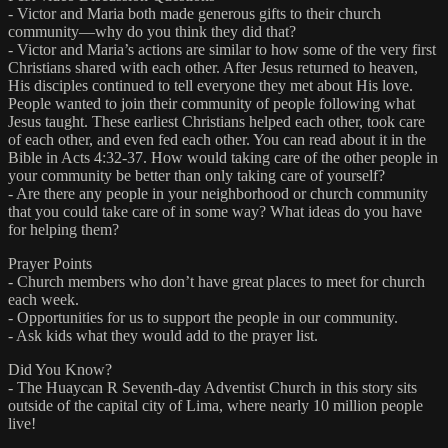
- Victor and Maria both made generous gifts to their church
community—why do you think they did that?
- Victor and Maria’s actions are similar to how some of the very first
Christians shared with each other. After Jesus returned to heaven,
His disciples continued to tell everyone they met about His love.
People wanted to join their community of people following what
Jesus taught. These earliest Christians helped each other, took care
of each other, and even fed each other. You can read about it in the
Bible in Acts 4:32-37. How would taking care of the other people in
your community be better than only taking care of yourself?
- Are there any people in your neighborhood or church community
that you could take care of in some way? What ideas do you have
for helping them?
Prayer Points
- Church members who don’t have great places to meet for church
each week.
- Opportunities for us to support the people in our community.
- Ask kids what they would add to the prayer list.
Did You Know?
- The Huaycan R Seventh-day Adventist Church in this story sits
outside of the capital city of Lima, where nearly 10 million people
live!