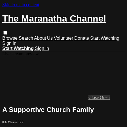
Skip to main content
The Maranatha Channel
Browse
Search
About Us
Volunteer
Donate
Start Watching
Sign in
Start Watching
Sign In
Live stream preview
Close
Open
A Supportive Church Family
03-Mar-2022