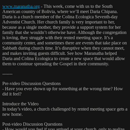
www.maranatha.org
- This week, come with us to the South
American country of Bolivia, where we’ll meet Daria Chipana.
Daria is a church member of the Colina Ecologica Seventh-day
Adventist Church. Her church family is very important to her,
because as a single mother, they provide a support system for her
family that she wouldn’t otherwise have. Although the congregation
is loving, they struggle with their rented meeting space. It’s a
community center, and sometimes there are events that take place on
Sabbath during church time. It’s disruptive when they cannot meet,
and makes inviting guests difficult. See how Maranatha helped
Daria and Colina Ecologica to create a new space that would allow
them to continue spreading the Gospel in their community.
-------
Pre-video Discussion Questions
- Have you ever shown up for something at the wrong time? How
did it feel?
Introduce the Video
In today’s video, a church challenged by rented meeting space gets a
new home.
Post-video Discussion Questions
- How would you feel if you arrived at your church, only to realize