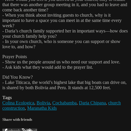
that there was another group meeting in it, and you had to leave and
come back another time?
- When you think about inviting guests to church, why is it
important to have a space you can meet in at the same time every
week?
- Daria’s church family supported her in important ways—how does
your church family help you?
- In your own church, who is someone you can support or show
love to, and how?
Prayer Points
- Show us the people around us who need our support and love.
- Ask kids what they would add to the prayer list.
Did You Know?
- Lake Titicaca, the world’s highest lake that big boats can drive on,
is shared by both Bolivia and Peru. It stands at 12,500 feet.
Tags
Colina Ecologica
,
Bolivia
,
Cochabamba
,
Daria Chipana
,
church
construction
,
Maranatha Kids
Share with friends
Facebook
X
Email