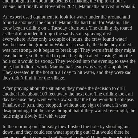
and thought a lot about the details of making the trip to Chour’s
village, and finally in November 2021, Maranatha arrived in Watalii.
An expert used equipment to look for water under the ground and
found a spot near the church Maranatha had built for Watalii. The
crew began drilling on a Tuesday afternoon. The drilling rig roared
as the drill grinded through the sandy soil, spraying dust
everywhere. After only a couple of hours, the crew found water!
But because the ground in Watalii is so sandy, the hole they drilled
was not strong, so it began to break up! They were afraid they might
lose the hole, so they tried to put a big pipe called “casing” into the
hole so it would be strong. They worked into the evening to save the
hole, but it didn’t work. Maranatha’s team was very disappointed.
They sweated in the hot sun all day to hit water, and they were sad
they didn’t find it for the village.
After praying about the situation,they made the decision to drill
another hole about 100 feet away the next day. The drilling took all
day because they went very slow so that the hole wouldn’t collapse.
Finally, at 9 p.m. they stopped, without any sign of water. It was
disappointing, but the crew thought that if they waited overnight, the
hole might slowly fill with water.
In the morning on Thursday they flushed the hole by shooting air
down, and they could see water spraying out! But would there be
enough water to pump it out through a pipe? They put in casing to