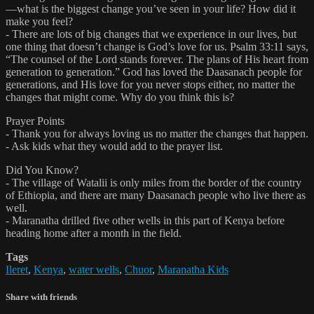
—what is the biggest change you’ve seen in your life? How did it
make you feel?
- There are lots of big changes that we experience in our lives, but
one thing that doesn’t change is God’s love for us. Psalm 33:11 says,
“The counsel of the Lord stands forever. The plans of His heart from
generation to generation.” God has loved the Daasanach people for
generations, and His love for you never stops either, no matter the
changes that might come. Why do you think this is?
Prayer Points
- Thank you for always loving us no matter the changes that happen.
- Ask kids what they would add to the prayer list.
Did You Know?
- The village of Watalii is only miles from the border of the country
of Ethiopia, and there are many Daasanach people who live there as
well.
- Maranatha drilled five other wells in this part of Kenya before
heading home after a month in the field.
Tags
Ileret
,
Kenya
,
water wells
,
Chuor
,
Maranatha Kids
Share with friends