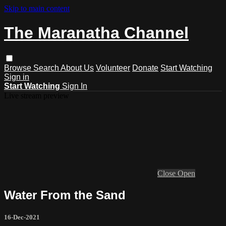
Skip to main content
The Maranatha Channel
Browse
Search
About Us
Volunteer
Donate
Start Watching
Sign in
Start Watching
Sign In
Live stream preview
Close
Open
Water From the Sand
16-Dec-2021