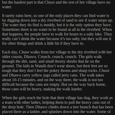
but the hardest part is that Chuor and the rest of her village have no
water.
It rarely rains here, so one of the only places they can find water is
by digging down into a dry riverbed of sand to see if water seeps up.
The water they do find is muddy, but it is the only option they have.
Sometimes there is no water to be found at all in the riverbed. When
that happens, the people have to walk for hours to a salty lake. They
really can’t drink the water because it’s too salty, but they will use it
for other things and drink a little bit if they have to.
Each day, Chuor walks from her village to the dry riverbed with her
older cousin, Dhawo. Crunch, crunch, crunch. The girls walk
through the dirt, sand, and small thorny shrubs that lie on the
ground. The kids in Watalii don’t wear shoes, but their feet are so
tough that they don’t feel the pokey thorns and sharp rocks. Chuor
and Dhawo carry yellow jugs called jerry cans. The walk takes
about 10-15 minutes, and on the way there, the walk is not too
difficult because the cans are empty. But on the way back home,
those cans will be heavy, making the walk harder.
When the girls reach the hole that their village has dug, they work as
a team with other ladies, helping them to pull the heavy cans out of
the deep hole. Then Dhawo climbs down a tree branch that has been
placed there as a ladder, and splashes down into the water. Some of