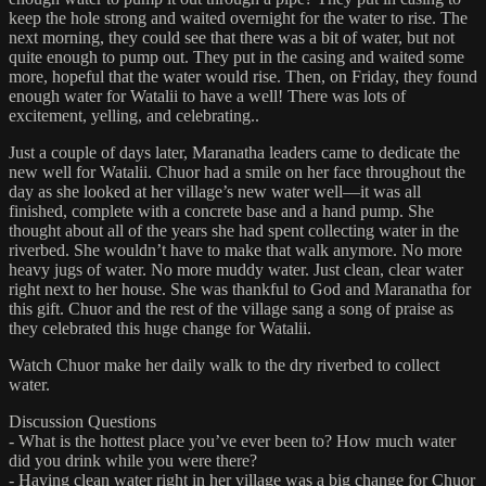
keep the hole strong and waited overnight for the water to rise. The
next morning, they could see that there was a bit of water, but not
quite enough to pump out. They put in the casing and waited some
more, hopeful that the water would rise. Then, on Friday, they found
enough water for Watalii to have a well! There was lots of
excitement, yelling, and celebrating..
Just a couple of days later, Maranatha leaders came to dedicate the
new well for Watalii. Chuor had a smile on her face throughout the
day as she looked at her village’s new water well—it was all
finished, complete with a concrete base and a hand pump. She
thought about all of the years she had spent collecting water in the
riverbed. She wouldn’t have to make that walk anymore. No more
heavy jugs of water. No more muddy water. Just clean, clear water
right next to her house. She was thankful to God and Maranatha for
this gift. Chuor and the rest of the village sang a song of praise as
they celebrated this huge change for Watalii.
Watch Chuor make her daily walk to the dry riverbed to collect
water.
Discussion Questions
- What is the hottest place you’ve ever been to? How much water
did you drink while you were there?
- Having clean water right in her village was a big change for Chuor