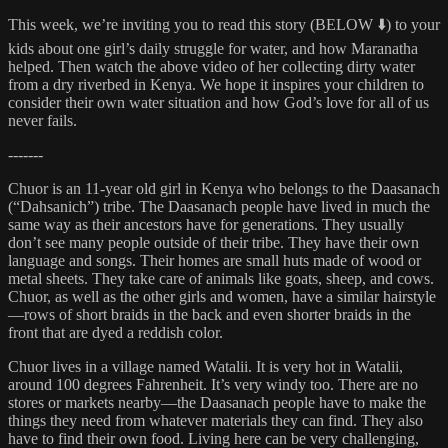
This week, we’re inviting you to read this story (BELOW ⬇️) to your
kids about one girl’s daily struggle for water, and how Maranatha
helped. Then watch the above video of her collecting dirty water
from a dry riverbed in Kenya. We hope it inspires your children to
consider their own water situation and how God’s love for all of us
never fails.
-------
Chuor is an 11-year old girl in Kenya who belongs to the Daasanach
(“Dahsanich”) tribe. The Daasanach people have lived in much the
same way as their ancestors have for generations. They usually
don’t see many people outside of their tribe. They have their own
language and songs. Their homes are small huts made of wood or
metal sheets. They take care of animals like goats, sheep, and cows.
Chuor, as well as the other girls and women, have a similar hairstyle
—rows of short braids in the back and even shorter braids in the
front that are dyed a reddish color.
Chuor lives in a village named Watalii. It is very hot in Watalii,
around 100 degrees Fahrenheit. It’s very windy too. There are no
stores or markets nearby—the Daasanach people have to make the
things they need from whatever materials they can find. They also
have to find their own food. Living here can be very challenging,