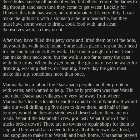
these holes have small pools of water, but others require the ladies to
dig through sand each time they come to get water. Luckily for
Dhawo, this hole has water, but unfortunately it is very dirty. It can
make the girls sick with a stomach ache or a headache, but they
must have some water to drink, cook food with, and clean
themselves with, so they use it.
After they have filled their jerry cans and lifted them out of the hole,
they start the walk back home. Some ladies place a rag on their head
for the can to sit on as they walk. That much weight on their heads
can make their neck sore, but the walk is too far to carry the cans
with their arms. When they get home, the girls may use the water for
drinking, washing dishes, or cleaning. Every day the girls must
make this trip, sometimes more than once.
Maranatha heard about the Daasanach people and their problem
with water, and wanted to help. The only problem was that Watalii
and other Daasanach villages are very far away from where
Maranatha’s team is located near the capital city of Nairobi. It would
take our well drilling rig five days to drive there, and half of that
journey would be through stretches of desert where there are no
roads. What if the Maranatha crew got lost? What if one of their
trucks broke down? There are no towns or repair shops for them to
stop at. They would also need to bring all of their own gas, food,
and supplies to make it to Watalii and back home. Maranatha prayed