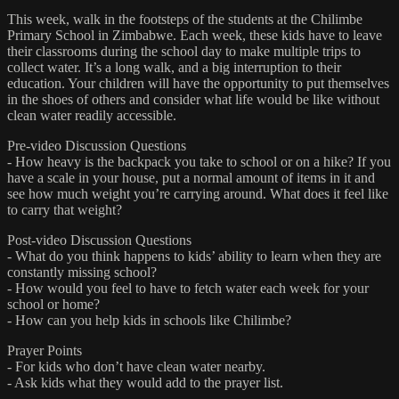
This week, walk in the footsteps of the students at the Chilimbe
Primary School in Zimbabwe. Each week, these kids have to leave
their classrooms during the school day to make multiple trips to
collect water. It’s a long walk, and a big interruption to their
education. Your children will have the opportunity to put themselves
in the shoes of others and consider what life would be like without
clean water readily accessible.
Pre-video Discussion Questions
- How heavy is the backpack you take to school or on a hike? If you
have a scale in your house, put a normal amount of items in it and
see how much weight you’re carrying around. What does it feel like
to carry that weight?
Post-video Discussion Questions
- What do you think happens to kids’ ability to learn when they are
constantly missing school?
- How would you feel to have to fetch water each week for your
school or home?
- How can you help kids in schools like Chilimbe?
Prayer Points
- For kids who don’t have clean water nearby.
- Ask kids what they would add to the prayer list.