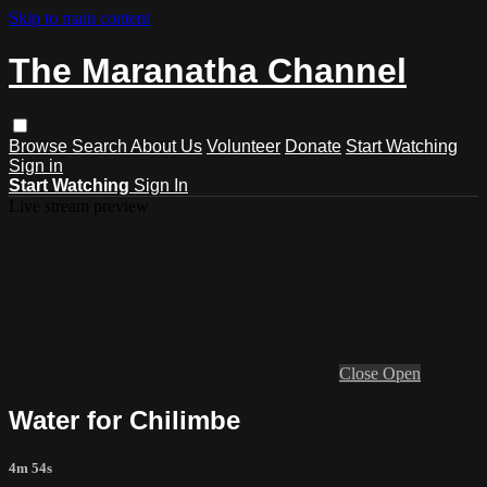
Skip to main content
The Maranatha Channel
Browse
Search
About Us
Volunteer
Donate
Start Watching
Sign in
Start Watching
Sign In
Live stream preview
Close
Open
Water for Chilimbe
4m 54s