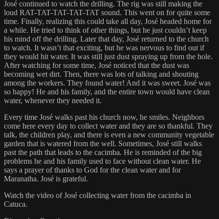
José continued to watch the drilling. The rig was still making the
loud RAT-TAT-TAT-TAT-TAT sound. This went on for quite some
time. Finally, realizing this could take all day, José headed home for
a while. He tried to think of other things, but he just couldn’t keep
his mind off the drilling. Later that day, José returned to the church
to watch. It wasn’t that exciting, but he was nervous to find out if
they would hit water. It was still just dust spraying up from the hole.
After watching for some time, José noticed that the dust was
becoming wet dirt. Then, there was lots of talking and shouting
among the workers. They found water! And it was sweet. José was
so happy! He and his family, and the entire town would have clean
water, whenever they needed it.
Every time José walks past his church now, he smiles. Neighbors
come here every day to collect water and they are so thankful. They
talk, the children play, and there is even a new community vegetable
garden that is watered from the well. Sometimes, José still walks
past the path that leads to the cacimba. He is reminded of the big
problems he and his family used to face without clean water. He
says a prayer of thanks to God for the clean water and for
Maranatha. José is grateful.
Watch the video of José collecting water from the cacimba in
Catuca.