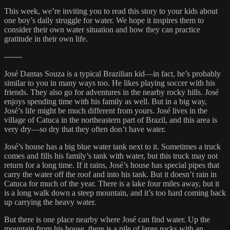
This week, we’re inviting you to read this story to your kids about
one boy’s daily struggle for water. We hope it inspires them to
consider their own water situation and how they can practice
gratitude in their own life.
-------
José Dantas Souza is a typical Brazilian kid—in fact, he’s probably
similar to you in many ways too. He likes playing soccer with his
friends. They also go for adventures in the nearby rocky hills. José
enjoys spending time with his family as well. But in a big way,
José’s life might be much different from yours. José lives in the
village of Catuca in the northeastern part of Brazil, and this area is
very dry—so dry that they often don’t have water.
José’s house has a big blue water tank next to it. Sometimes a truck
comes and fills his family’s tank with water, but this truck may not
return for a long time. If it rains, José’s house has special pipes that
carry the water off the roof and into his tank. But it doesn’t rain in
Catuca for much of the year. There is a lake four miles away, but it
is a long walk down a steep mountain, and it’s too hard coming back
up carrying the heavy water.
But there is one place nearby where José can find water. Up the
mountain from his house, there is a pile of large rocks with an