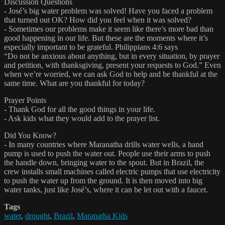
Discussion Questions
- José’s big water problem was solved! Have you faced a problem
that turned out OK? How did you feel when it was solved?
- Sometimes our problems make it seem like there’s more bad than
good happening in our life. But these are the moments where it’s
especially important to be grateful. Philippians 4:6 says
“Do not be anxious about anything, but in every situation, by prayer
and petition, with thanksgiving, present your requests to God.” Even
when we’re worried, we can ask God to help and be thankful at the
same time. What are you thankful for today?
Prayer Points
- Thank God for all the good things in your life.
- Ask kids what they would add to the prayer list.
Did You Know?
- In many countries where Maranatha drills water wells, a hand
pump is used to push the water out. People use their arms to push
the handle down, bringing water to the spout. But in Brazil, the
crew installs small machines called electric pumps that use electricity
to push the water up from the ground. It is then moved into big
water tanks, just like José’s, where it can be let out with a faucet.
Tags
water
,
drought
,
Brazil
,
Maranatha Kids