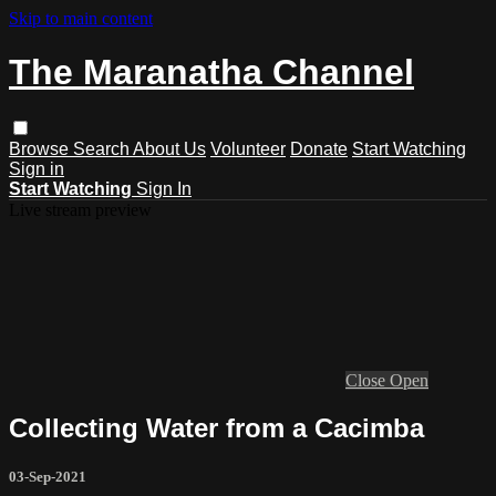
Skip to main content
The Maranatha Channel
Browse
Search
About Us
Volunteer
Donate
Start Watching
Sign in
Start Watching
Sign In
Live stream preview
Close
Open
Collecting Water from a Cacimba
03-Sep-2021