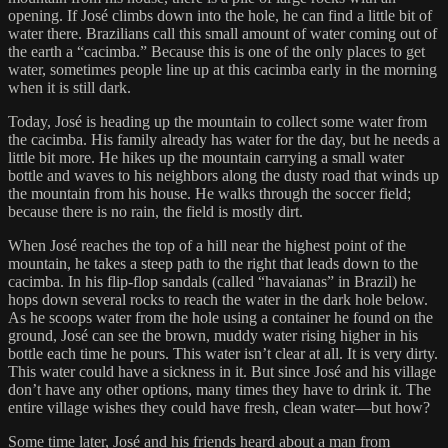
opening. If José climbs down into the hole, he can find a little bit of
water there. Brazilians call this small amount of water coming out of
the earth a “cacimba.” Because this is one of the only places to get
water, sometimes people line up at this cacimba early in the morning
when it is still dark.
Today, José is heading up the mountain to collect some water from
the cacimba. His family already has water for the day, but he needs a
little bit more. He hikes up the mountain carrying a small water
bottle and waves to his neighbors along the dusty road that winds up
the mountain from his house. He walks through the soccer field;
because there is no rain, the field is mostly dirt.
When José reaches the top of a hill near the highest point of the
mountain, he takes a steep path to the right that leads down to the
cacimba. In his flip-flop sandals (called “havaianas” in Brazil) he
hops down several rocks to reach the water in the dark hole below.
As he scoops water from the hole using a container he found on the
ground, José can see the brown, muddy water rising higher in his
bottle each time he pours. This water isn’t clear at all. It is very dirty.
This water could have a sickness in it. But since José and his village
don’t have any other options, many times they have to drink it. The
entire village wishes they could have fresh, clean water—but how?
Some time later, José and his friends heard about a man from