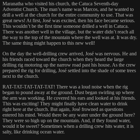
Maranatha who visited his church, the Catuca Seventh-day
Adventist Church. The man’s name was Marcos, and he wanted to
drill a well at the church for the entire community to use. That was
great news! At first, José was excited, then his face became serious.
This wouldn’t be the first time someone drilled a well in Catuca.
There was another well in the village, but the water didn’t reach all
the way to the top of the mountain where the well was at. It was dry.
The same thing might happen to this new well!
On the day the well-drilling crew arrived, José was nervous. He and
his friends raced toward the church when they heard the large
drilling rig motoring up the narrow road past his house. As the crew
prepared the rig for drilling, José settled into the shade of some trees
next to the church.
RAT-TAT-TAT-TAT-TAT! There was a loud noise when the rig
began to pound away at the ground. Dust began swirling up where
the arm was working. He covered his ears and looked at his friends.
This was exciting! They might finally have clean water to drink
right here at the church. But again, José frowned as questions
entered his mind. Would there be any water under the ground here?
They were so high up on the mountain. And, if they found water,
would it be sweet? Sometimes when a drilling crew hits water, it is
salty, like drinking ocean water.