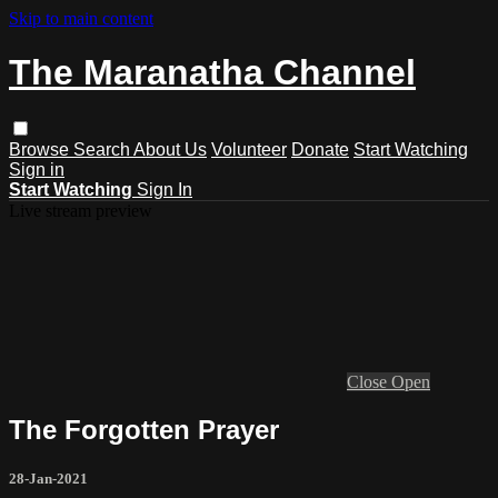
Skip to main content
The Maranatha Channel
Browse
Search
About Us
Volunteer
Donate
Start Watching
Sign in
Start Watching
Sign In
Live stream preview
Close
Open
The Forgotten Prayer
28-Jan-2021