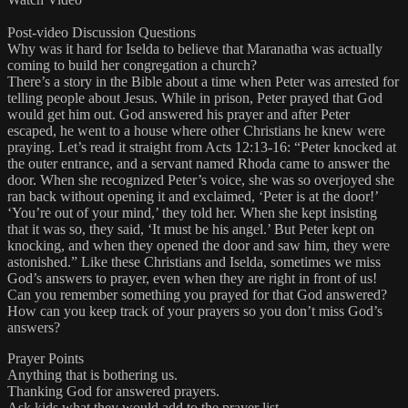
Post-video Discussion Questions
Why was it hard for Iselda to believe that Maranatha was actually
coming to build her congregation a church?
There’s a story in the Bible about a time when Peter was arrested for
telling people about Jesus. While in prison, Peter prayed that God
would get him out. God answered his prayer and after Peter
escaped, he went to a house where other Christians he knew were
praying. Let’s read it straight from Acts 12:13-16: “Peter knocked at
the outer entrance, and a servant named Rhoda came to answer the
door. When she recognized Peter’s voice, she was so overjoyed she
ran back without opening it and exclaimed, ‘Peter is at the door!’
‘You’re out of your mind,’ they told her. When she kept insisting
that it was so, they said, ‘It must be his angel.’ But Peter kept on
knocking, and when they opened the door and saw him, they were
astonished.” Like these Christians and Iselda, sometimes we miss
God’s answers to prayer, even when they are right in front of us!
Can you remember something you prayed for that God answered?
How can you keep track of your prayers so you don’t miss God’s
answers?
Prayer Points
Anything that is bothering us.
Thanking God for answered prayers.
Ask kids what they would add to the prayer list.