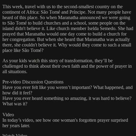
This week, travel with us to the second-smallest country on the
continent of Africa: São Tomé and Príncipe. Not many people have
heard of this place. So when Maranatha announced we were going
to São Tomé to build churches and a school, some people on the
island didn't believe it. Like church member Iselda Semedo. She had
prayed that Maranatha would one day come to build a church for
her congregation. But when she heard that Maranatha was actually
there, she couldn't believe it. Why would they come to such a small
place like São Tomé?
As your kids watch this story of transformation, they’ll be
challenged to think about their own faith and the power of prayer in
all situations.
Pre-video Discussion Questions
Have you ever felt like you weren’t important? What happened, and
how did it feel?
Have you ever heard something so amazing, it was hard to believe?
What was it?
Video
In today’s video, see how one woman's forgotten prayer surprised
her years later.
Watch Video