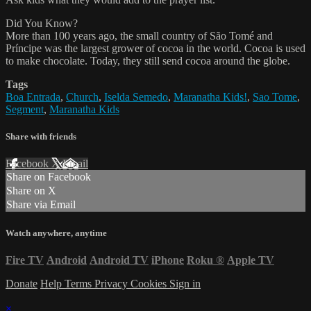
Did You Know?
More than 100 years ago, the small country of São Tomé and
Príncipe was the largest grower of cocoa in the world. Cocoa is used
to make chocolate. Today, they still send cocoa around the globe.
Tags
Boa Entrada
,
Church
,
Iselda Semedo
,
Maranatha Kids!
,
Sao Tome
,
Segment
,
Maranatha Kids
Share with friends
Facebook
X
Email
Share on Facebook
Share on X
Share via Email
Watch anywhere, anytime
Fire TV
Android
Android TV
iPhone
Roku
®
Apple TV
Donate
Help
Terms
Privacy
Cookies
Sign in
×