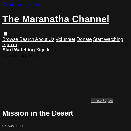
Skip to main content
The Maranatha Channel
Browse
Search
About Us
Volunteer
Donate
Start Watching
Sign in
Start Watching
Sign In
Live stream preview
Close
Open
Mission in the Desert
05-Nov-2020