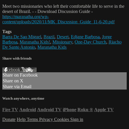
Meet two missionaries who left their comfortable life to serve in the
desert of Brazil. - - Download Discussion Guide -
https://maranatha.org/wp-
content/uploads/2020/11/MK_Discussion_Guide_11-6-20.pdf
Tags
Barra De Sao Miguel
,
Brazil
,
Desert
,
Edjane Barbosa
,
Jorge
Barbosa
,
Maranatha Kids!
,
Missionary
,
One-Day Church
,
Riacho
De Santo Antonio
,
Maranatha Kids
Share with friends
Facebook
X
Email
Share on Facebook
Share on X
Share via Email
Watch anywhere, anytime
Fire TV
Android
Android TV
iPhone
Roku
®
Apple TV
Donate
Help
Terms
Privacy
Cookies
Sign in