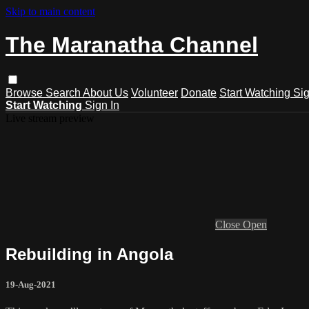
Skip to main content
The Maranatha Channel
Browse
Search
About Us
Volunteer
Donate
Start Watching
Sig
Start Watching
Sign In
Live stream preview
Close
Open
Rebuilding in Angola
19-Aug-2021