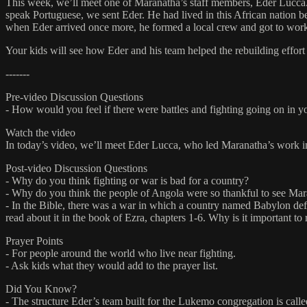
This week, we’ll meet one of Maranatha’s staff members, Eder Lucca
speak Portuguese, we sent Eder. He had lived in this African nation b
when Eder arrived once more, he formed a local crew and got to work 
Your kids will see how Eder and his team helped the rebuilding effort 
-------
Pre-video Discussion Questions
- How would you feel if there were battles and fighting going on in 
Watch the video
In today’s video, we’ll meet Eder Lucca, who led Maranatha’s work i
Post-video Discussion Questions
- Why do you think fighting or war is bad for a country?
- Why do you think the people of Angola were so thankful to see Mar
- In the Bible, there was a war in which a country named Babylon defea
read about it in the book of Ezra, chapters 1-6. Why is it important to
Prayer Points
- For people around the world who live near fighting.
- Ask kids what they would add to the prayer list.
Did You Know?
- The structure Eder’s team built for the Lukemo congregation is calle