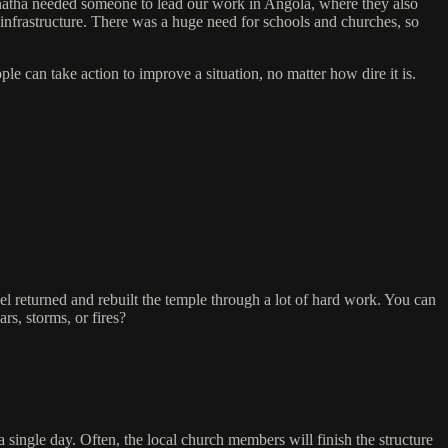
natha needed someone to lead our work in Angola, where they also
 infrastructure. There was a huge need for schools and churches, so
e can take action to improve a situation, no matter how dire it is.
ael returned and rebuilt the temple through a lot of hard work. You can
rs, storms, or fires?
 single day. Often, the local church members will finish the structure