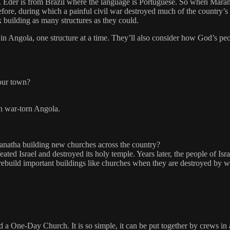
. Eder is from Brazil where the language is Portuguese. So when Mara
efore, during which a painful civil war destroyed much of the country’s
building as many structures as they could.
in Angola, one structure at a time. They’ll also consider how God’s peopl
your town?
n war-torn Angola.
anatha building new churches across the country?
ted Israel and destroyed its holy temple. Years later, the people of Isr
 rebuild important buildings like churches when they are destroyed by wa
d a One-Day Church. It is so simple, it can be put together by crews in a