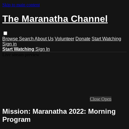
Skip to main content
The Maranatha Channel
Browse
Search
About Us
Volunteer
Donate
Start Watching
Sign in
Start Watching
Sign In
Live stream preview
Close
Open
Mission: Maranatha 2022: Morning
Program