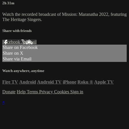
2h 31m
Watch the recorded broadcast of Mission: Maranatha 2022, featuring
The Heritage Singers.
Share with friends
Facebook
X
Email
Share on Facebook
Share on X
Share via Email
Watch anywhere, anytime
Fire TV
Android
Android TV
iPhone
Roku
®
Apple TV
Donate
Help
Terms
Privacy
Cookies
Sign in
×