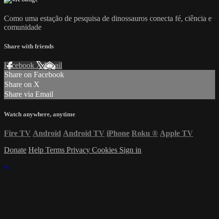
Como uma estação de pesquisa de dinossauros conecta fé, ciência e
comunidade
Share with friends
Facebook
X
Email
Share on Facebook
Share on X
Share via Email
Watch anywhere, anytime
Fire TV
Android
Android TV
iPhone
Roku
®
Apple TV
Donate
Help
Terms
Privacy
Cookies
Sign in
×