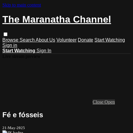
Skip to main content
The Maranatha Channel
Browse
Search
About Us
Volunteer
Donate
Start Watching
Sign in
Start Watching
Sign In
Live stream preview
Close
Open
Fé e fósseis
21-May-2025