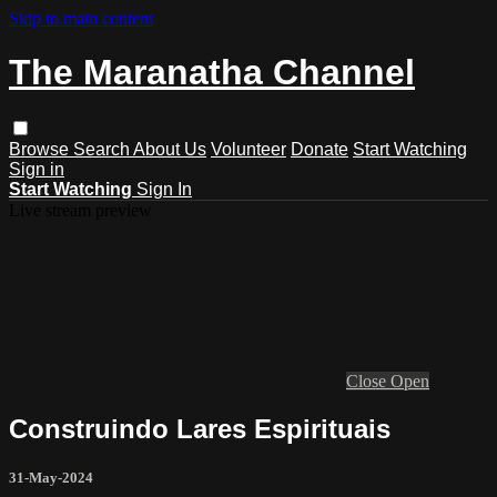
Skip to main content
The Maranatha Channel
Browse
Search
About Us
Volunteer
Donate
Start Watching
Sign in
Start Watching
Sign In
Live stream preview
Close
Open
Construindo Lares Espirituais
31-May-2024