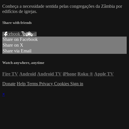
Conheça a necessidade sentida pelas congregações da Zâmbia por
edifícios de igrejas.
Share with friends
Facebook
X
Email
Share on Facebook
Share on X
Share via Email
Watch anywhere, anytime
Fire TV
Android
Android TV
iPhone
Roku
®
Apple TV
Donate
Help
Terms
Privacy
Cookies
Sign in
×