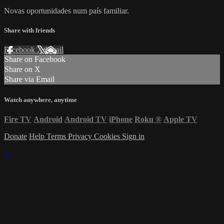
Novas oportunidades num país familiar.
Share with friends
Facebook
X
Email
Share on Facebook
Share on X
Share via Email
Watch anywhere, anytime
Fire TV
Android
Android TV
iPhone
Roku
®
Apple TV
Donate
Help
Terms
Privacy
Cookies
Sign in
×