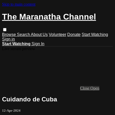
Skip to main content
The Maranatha Channel
Browse
Search
About Us
Volunteer
Donate
Start Watching
Sign in
Start Watching
Sign In
Live stream preview
Close
Open
Cuidando de Cuba
12-Apr-2024