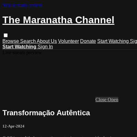
Skip to main content
The Maranatha Channel
Browse
Search
About Us
Volunteer
Donate
Start Watching
Sig
Start Watching
Sign In
Live stream preview
Close
Open
Transformação Autêntica
12-Apr-2024