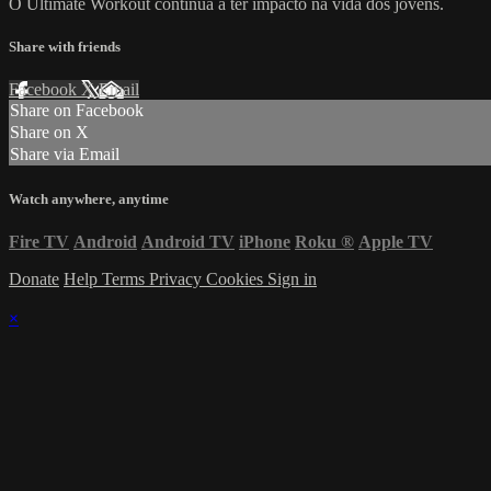
O Ultimate Workout continua a ter impacto na vida dos jovens.
Share with friends
Facebook
X
Email
Share on Facebook
Share on X
Share via Email
Watch anywhere, anytime
Fire TV
Android
Android TV
iPhone
Roku
®
Apple TV
Donate
Help
Terms
Privacy
Cookies
Sign in
×