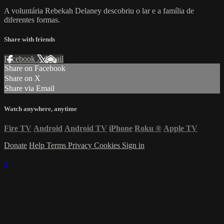
A voluntária Rebekah Delaney descobriu o lar e a família de
diferentes formas.
Share with friends
Facebook
X
Email
Share on Facebook
Share on X
Share via Email
Watch anywhere, anytime
Fire TV
Android
Android TV
iPhone
Roku
®
Apple TV
Donate
Help
Terms
Privacy
Cookies
Sign in
×