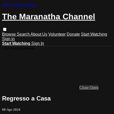
Skip to main content
The Maranatha Channel
Browse
Search
About Us
Volunteer
Donate
Start Watching
Sign in
Start Watching
Sign In
Live stream preview
Close
Open
Regresso a Casa
08-Apr-2024